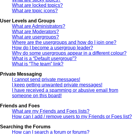
What are locked topics?
What are topic icons?
User Levels and Groups
What are Administrators?
What are Moderators?
What are usergroups?
Where are the usergroups and how do I join one?
How do I become a usergroup leader?
Why do some usergroups appear in a different colour?
What is a “Default usergroup”?
What is “The team” link?
Private Messaging
I cannot send private messages!
I keep getting unwanted private messages!
I have received a spamming or abusive email from
someone on this board!
Friends and Foes
What are my Friends and Foes lists?
How can I add / remove users to my Friends or Foes list?
Searching the Forums
How can I search a forum or forums?