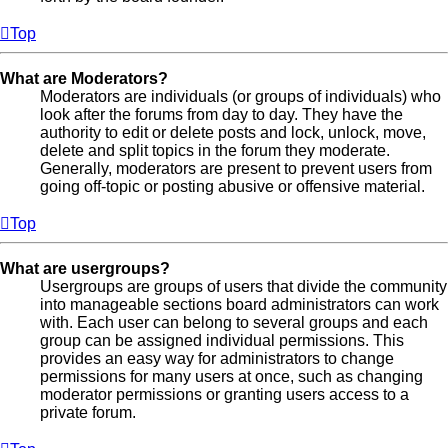
Top
What are Moderators?
Moderators are individuals (or groups of individuals) who
look after the forums from day to day. They have the
authority to edit or delete posts and lock, unlock, move,
delete and split topics in the forum they moderate.
Generally, moderators are present to prevent users from
going off-topic or posting abusive or offensive material.
Top
What are usergroups?
Usergroups are groups of users that divide the community
into manageable sections board administrators can work
with. Each user can belong to several groups and each
group can be assigned individual permissions. This
provides an easy way for administrators to change
permissions for many users at once, such as changing
moderator permissions or granting users access to a
private forum.