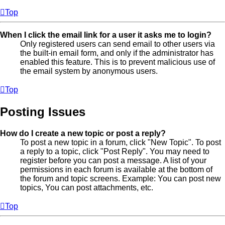
Top
When I click the email link for a user it asks me to login?
Only registered users can send email to other users via
the built-in email form, and only if the administrator has
enabled this feature. This is to prevent malicious use of
the email system by anonymous users.
Top
Posting Issues
How do I create a new topic or post a reply?
To post a new topic in a forum, click "New Topic". To post
a reply to a topic, click "Post Reply". You may need to
register before you can post a message. A list of your
permissions in each forum is available at the bottom of
the forum and topic screens. Example: You can post new
topics, You can post attachments, etc.
Top