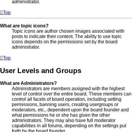
administrator.
Top
What are topic icons?
Topic icons are author chosen images associated with
posts to indicate their content. The ability to use topic
icons depends on the permissions set by the board
administrator.
Top
User Levels and Groups
What are Administrators?
Administrators are members assigned with the highest
level of control over the entire board. These members can
control all facets of board operation, including setting
permissions, banning users, creating usergroups or
moderators, etc., dependent upon the board founder and
what permissions he or she has given the other
administrators. They may also have full moderator
capabilities in all forums, depending on the settings put
forth by the board founder.