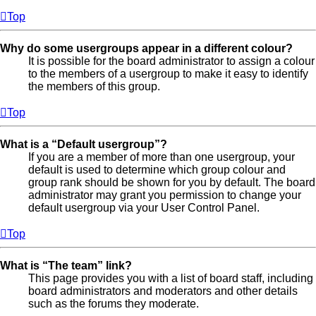
Top
Why do some usergroups appear in a different colour?
It is possible for the board administrator to assign a colour
to the members of a usergroup to make it easy to identify
the members of this group.
Top
What is a “Default usergroup”?
If you are a member of more than one usergroup, your
default is used to determine which group colour and
group rank should be shown for you by default. The board
administrator may grant you permission to change your
default usergroup via your User Control Panel.
Top
What is “The team” link?
This page provides you with a list of board staff, including
board administrators and moderators and other details
such as the forums they moderate.