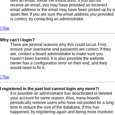
sent an email, follow the instructions. If you did not
receive an email, you may have provided an incorrect
email address or the email may have been picked up by a
spam filer. If you are sure the email address you provided
is correct, try contacting an administrator.
Top
Why can’t I login?
There are several reasons why this could occur. First,
ensure your username and password are correct. If they
are, contact a board administrator to make sure you
haven’t been banned. It is also possible the website
owner has a configuration error on their end, and they
would need to fix it.
Top
I registered in the past but cannot login any more?!
It is possible an administrator has deactivated or deleted
your account for some reason. Also, many boards
periodically remove users who have not posted for a long
time to reduce the size of the database. If this has
happened, try registering again and being more involved