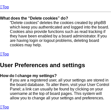
Top
What does the “Delete cookies” do?
“Delete cookies” deletes the cookies created by phpBB
which keep you authenticated and logged into the board.
Cookies also provide functions such as read tracking if
they have been enabled by a board administrator. If you
are having login or logout problems, deleting board
cookies may help.
Top
User Preferences and settings
How do I change my settings?
If you are a registered user, all your settings are stored in
the board database. To alter them, visit your User Control
Panel; a link can usually be found by clicking on your
username at the top of board pages. This system will
allow you to change all your settings and preferences.
Top