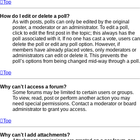
Top
How do I edit or delete a poll?
As with posts, polls can only be edited by the original
poster, a moderator or an administrator. To edit a poll,
click to edit the first post in the topic; this always has the
poll associated with it. If no one has cast a vote, users can
delete the poll or edit any poll option. However, if
members have already placed votes, only moderators or
administrators can edit or delete it. This prevents the
poll’s options from being changed mid-way through a poll.
Top
Why can’t I access a forum?
Some forums may be limited to certain users or groups.
To view, read, post or perform another action you may
need special permissions. Contact a moderator or board
administrator to grant you access.
Top
Why can’t I add attachments?