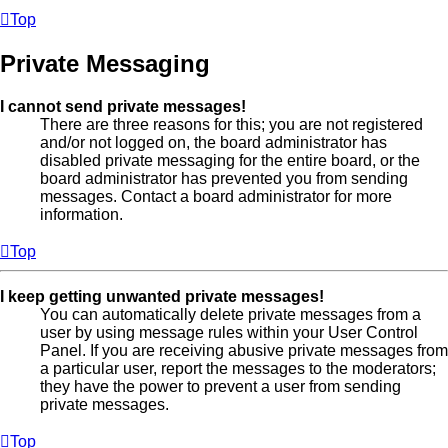
Top
Private Messaging
I cannot send private messages!
There are three reasons for this; you are not registered
and/or not logged on, the board administrator has
disabled private messaging for the entire board, or the
board administrator has prevented you from sending
messages. Contact a board administrator for more
information.
Top
I keep getting unwanted private messages!
You can automatically delete private messages from a
user by using message rules within your User Control
Panel. If you are receiving abusive private messages from
a particular user, report the messages to the moderators;
they have the power to prevent a user from sending
private messages.
Top