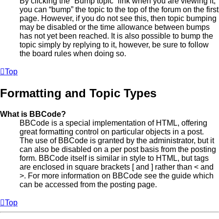
By clicking the “Bump topic” link when you are viewing it,
you can “bump” the topic to the top of the forum on the first
page. However, if you do not see this, then topic bumping
may be disabled or the time allowance between bumps
has not yet been reached. It is also possible to bump the
topic simply by replying to it, however, be sure to follow
the board rules when doing so.
Top
Formatting and Topic Types
What is BBCode?
BBCode is a special implementation of HTML, offering
great formatting control on particular objects in a post.
The use of BBCode is granted by the administrator, but it
can also be disabled on a per post basis from the posting
form. BBCode itself is similar in style to HTML, but tags
are enclosed in square brackets [ and ] rather than < and
>. For more information on BBCode see the guide which
can be accessed from the posting page.
Top