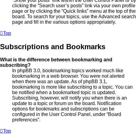
“Show your posts” link within the User Control Panel or by
clicking the “Search user’s posts” link via your own profile
page or by clicking the “Quick links” menu at the top of the
board. To search for your topics, use the Advanced search
page and fill in the various options appropriately.
Top
Subscriptions and Bookmarks
What is the difference between bookmarking and
subscribing?
In phpBB 3.0, bookmarking topics worked much like
bookmarking in a web browser. You were not alerted
when there was an update. As of phpBB 3.1,
bookmarking is more like subscribing to a topic. You can
be notified when a bookmarked topic is updated.
Subscribing, however, will notify you when there is an
update to a topic or forum on the board. Notification
options for bookmarks and subscriptions can be
configured in the User Control Panel, under “Board
preferences”.
Top