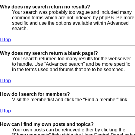
Why does my search return no results?
Your search was probably too vague and included many
common terms which are not indexed by phpBB. Be more
specific and use the options available within Advanced
search.
Top
Why does my search return a blank page!?
Your search returned too many results for the webserver
to handle. Use “Advanced search” and be more specific
in the terms used and forums that are to be searched.
Top
How do I search for members?
Visit the memberlist and click the “Find a member” link.
Top
How can I find my own posts and topics?
Your own posts can be retrieved either by clicking the