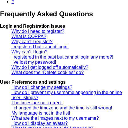
Search
Frequently Asked Questions
Login and Registration Issues
Why do I need to register?
What is COPPA?
Why can’t I register?
I registered but cannot login!
Why can’t I login?
I registered in the past but cannot login any more?!
I’ve lost my password!
Why do I get logged off automatically?
What does the “Delete cookies” do?
User Preferences and settings
How do I change my settings?
How do I prevent my username appearing in the online
user listings?
The times are not correct!
I changed the timezone and the time is still wrong!
My language is not in the list!
What are the images next to my username?
How do I display an avatar?