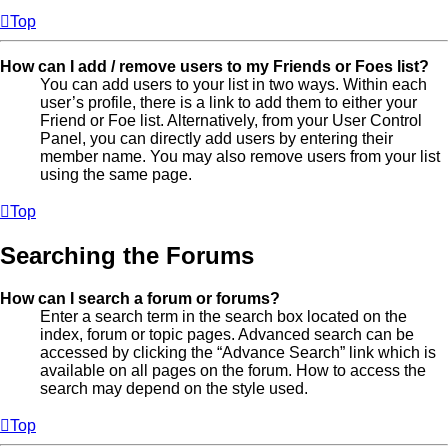
Top
How can I add / remove users to my Friends or Foes list?
You can add users to your list in two ways. Within each
user’s profile, there is a link to add them to either your
Friend or Foe list. Alternatively, from your User Control
Panel, you can directly add users by entering their
member name. You may also remove users from your list
using the same page.
Top
Searching the Forums
How can I search a forum or forums?
Enter a search term in the search box located on the
index, forum or topic pages. Advanced search can be
accessed by clicking the “Advance Search” link which is
available on all pages on the forum. How to access the
search may depend on the style used.
Top