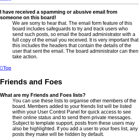
I have received a spamming or abusive email from
someone on this board!
We are sorry to hear that. The email form feature of this
board includes safeguards to try and track users who
send such posts, so email the board administrator with a
full copy of the email you received. It is very important that
this includes the headers that contain the details of the
user that sent the email. The board administrator can then
take action.
Top
Friends and Foes
What are my Friends and Foes lists?
You can use these lists to organise other members of the
board. Members added to your friends list will be listed
within your User Control Panel for quick access to see
their online status and to send them private messages.
Subject to template support, posts from these users may
also be highlighted. If you add a user to your foes list, any
posts they make will be hidden by default.