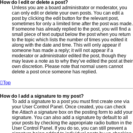
How do I edit or delete a post?
Unless you are a board administrator or moderator, you
can only edit or delete your own posts. You can edit a
post by clicking the edit button for the relevant post,
sometimes for only a limited time after the post was made.
If someone has already replied to the post, you will find a
small piece of text output below the post when you return
to the topic which lists the number of times you edited it
along with the date and time. This will only appear if
someone has made a reply; it will not appear if a
moderator or administrator edited the post, though they
may leave a note as to why they’ve edited the post at their
own discretion. Please note that normal users cannot
delete a post once someone has replied.
Top
How do I add a signature to my post?
To add a signature to a post you must first create one via
your User Control Panel. Once created, you can check
the
Attach a signature
box on the posting form to add your
signature. You can also add a signature by default to all
your posts by checking the appropriate radio button in the
User Control Panel. If you do so, you can still prevent a