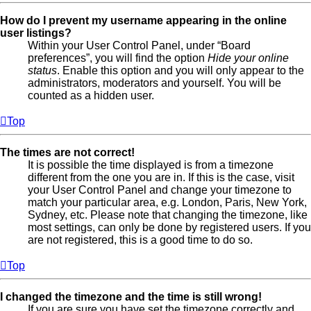
How do I prevent my username appearing in the online
user listings?
Within your User Control Panel, under “Board
preferences”, you will find the option
Hide your online
status
. Enable this option and you will only appear to the
administrators, moderators and yourself. You will be
counted as a hidden user.
Top
The times are not correct!
It is possible the time displayed is from a timezone
different from the one you are in. If this is the case, visit
your User Control Panel and change your timezone to
match your particular area, e.g. London, Paris, New York,
Sydney, etc. Please note that changing the timezone, like
most settings, can only be done by registered users. If you
are not registered, this is a good time to do so.
Top
I changed the timezone and the time is still wrong!
If you are sure you have set the timezone correctly and