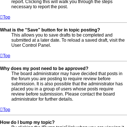
report. Clicking this will walk you through the steps
necessary to report the post.
Top
What is the “Save” button for in topic posting?
This allows you to save drafts to be completed and
submitted at a later date. To reload a saved draft, visit the
User Control Panel.
Top
Why does my post need to be approved?
The board administrator may have decided that posts in
the forum you are posting to require review before
submission. It is also possible that the administrator has
placed you in a group of users whose posts require
review before submission. Please contact the board
administrator for further details.
Top
How do I bump my topic?