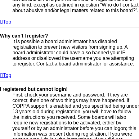
any kind, except as outlined in question “Who do I contact
about abusive and/or legal matters related to this board?”.
Top
Why can’t I register?
It is possible a board administrator has disabled
registration to prevent new visitors from signing up. A
board administrator could have also banned your IP
address or disallowed the username you are attempting
to register. Contact a board administrator for assistance.
Top
I registered but cannot login!
First, check your username and password. If they are
correct, then one of two things may have happened. If
COPPA support is enabled and you specified being under
13 years old during registration, you will have to follow
the instructions you received. Some boards will also
require new registrations to be activated, either by
yourself or by an administrator before you can logon; this
information was present during registration. If you were