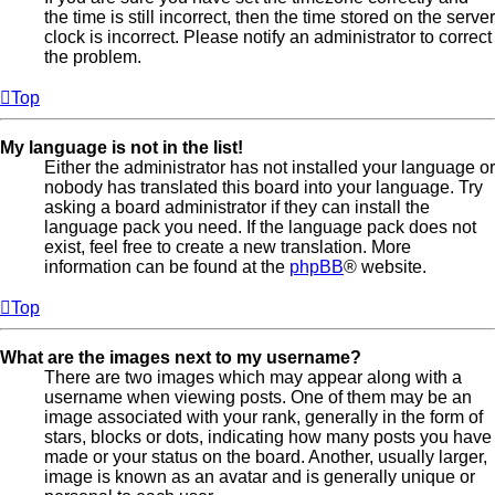
the time is still incorrect, then the time stored on the server
clock is incorrect. Please notify an administrator to correct
the problem.
Top
My language is not in the list!
Either the administrator has not installed your language or
nobody has translated this board into your language. Try
asking a board administrator if they can install the
language pack you need. If the language pack does not
exist, feel free to create a new translation. More
information can be found at the
phpBB
® website.
Top
What are the images next to my username?
There are two images which may appear along with a
username when viewing posts. One of them may be an
image associated with your rank, generally in the form of
stars, blocks or dots, indicating how many posts you have
made or your status on the board. Another, usually larger,
image is known as an avatar and is generally unique or