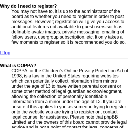
Why do I need to register?
You may not have to, it is up to the administrator of the
board as to whether you need to register in order to post
messages. However; registration will give you access to
additional features not available to guest users such as
definable avatar images, private messaging, emailing of
fellow users, usergroup subscription, etc. It only takes a
few moments to register so it is recommended you do so.
Top
What is COPPA?
COPPA, or the Children’s Online Privacy Protection Act of
1998, is a law in the United States requiring websites
which can potentially collect information from minors
under the age of 13 to have written parental consent or
some other method of legal guardian acknowledgment,
allowing the collection of personally identifiable
information from a minor under the age of 13. If you are
unsure if this applies to you as someone trying to register
or to the website you are trying to register on, contact
legal counsel for assistance. Please note that phpBB
Limited and the owners of this board cannot provide legal
advice and is not a point of contact for legal concerns of