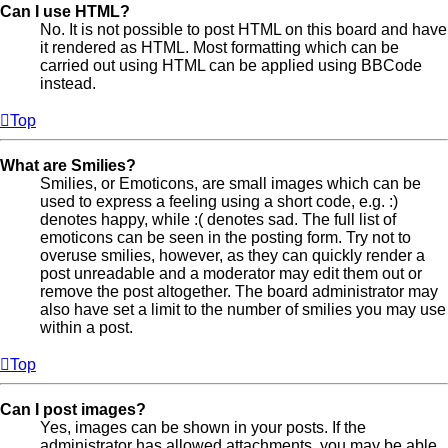
Can I use HTML?
No. It is not possible to post HTML on this board and have
it rendered as HTML. Most formatting which can be
carried out using HTML can be applied using BBCode
instead.
Top
What are Smilies?
Smilies, or Emoticons, are small images which can be
used to express a feeling using a short code, e.g. :)
denotes happy, while :( denotes sad. The full list of
emoticons can be seen in the posting form. Try not to
overuse smilies, however, as they can quickly render a
post unreadable and a moderator may edit them out or
remove the post altogether. The board administrator may
also have set a limit to the number of smilies you may use
within a post.
Top
Can I post images?
Yes, images can be shown in your posts. If the
administrator has allowed attachments, you may be able