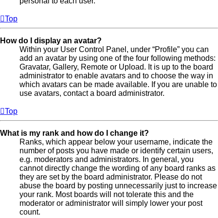
personal to each user.
Top
How do I display an avatar?
Within your User Control Panel, under “Profile” you can
add an avatar by using one of the four following methods:
Gravatar, Gallery, Remote or Upload. It is up to the board
administrator to enable avatars and to choose the way in
which avatars can be made available. If you are unable to
use avatars, contact a board administrator.
Top
What is my rank and how do I change it?
Ranks, which appear below your username, indicate the
number of posts you have made or identify certain users,
e.g. moderators and administrators. In general, you
cannot directly change the wording of any board ranks as
they are set by the board administrator. Please do not
abuse the board by posting unnecessarily just to increase
your rank. Most boards will not tolerate this and the
moderator or administrator will simply lower your post
count.