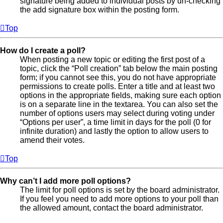
signature being added to individual posts by un-checking
the add signature box within the posting form.
Top
How do I create a poll?
When posting a new topic or editing the first post of a
topic, click the “Poll creation” tab below the main posting
form; if you cannot see this, you do not have appropriate
permissions to create polls. Enter a title and at least two
options in the appropriate fields, making sure each option
is on a separate line in the textarea. You can also set the
number of options users may select during voting under
“Options per user”, a time limit in days for the poll (0 for
infinite duration) and lastly the option to allow users to
amend their votes.
Top
Why can’t I add more poll options?
The limit for poll options is set by the board administrator.
If you feel you need to add more options to your poll than
the allowed amount, contact the board administrator.