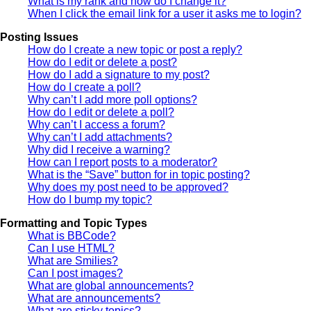
What is my rank and how do I change it?
When I click the email link for a user it asks me to login?
Posting Issues
How do I create a new topic or post a reply?
How do I edit or delete a post?
How do I add a signature to my post?
How do I create a poll?
Why can’t I add more poll options?
How do I edit or delete a poll?
Why can’t I access a forum?
Why can’t I add attachments?
Why did I receive a warning?
How can I report posts to a moderator?
What is the “Save” button for in topic posting?
Why does my post need to be approved?
How do I bump my topic?
Formatting and Topic Types
What is BBCode?
Can I use HTML?
What are Smilies?
Can I post images?
What are global announcements?
What are announcements?
What are sticky topics?