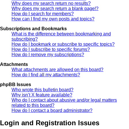
Why does my search return no results?
Why does my search return a blank page!?
How do I search for members?
How can I find my own posts and topics?
Subscriptions and Bookmarks
What is the difference between bookmarking and
subscribing?
How do I bookmark or subscribe to specific topics?
How do I subscribe to specific forums?
How do I remove my subscriptions?
Attachments
What attachments are allowed on this board?
How do I find all my attachments?
phpBB Issues
Who wrote this bulletin board?
Why isn’t X feature available?
Who do I contact about abusive and/or legal matters
related to this board?
How do I contact a board administrator?
Login and Registration Issues