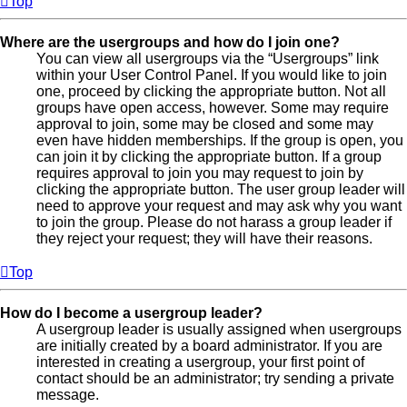
Top
Where are the usergroups and how do I join one?
You can view all usergroups via the “Usergroups” link
within your User Control Panel. If you would like to join
one, proceed by clicking the appropriate button. Not all
groups have open access, however. Some may require
approval to join, some may be closed and some may
even have hidden memberships. If the group is open, you
can join it by clicking the appropriate button. If a group
requires approval to join you may request to join by
clicking the appropriate button. The user group leader will
need to approve your request and may ask why you want
to join the group. Please do not harass a group leader if
they reject your request; they will have their reasons.
Top
How do I become a usergroup leader?
A usergroup leader is usually assigned when usergroups
are initially created by a board administrator. If you are
interested in creating a usergroup, your first point of
contact should be an administrator; try sending a private
message.