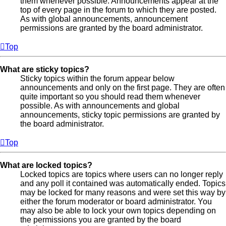
them whenever possible. Announcements appear at the
top of every page in the forum to which they are posted.
As with global announcements, announcement
permissions are granted by the board administrator.
Top
What are sticky topics?
Sticky topics within the forum appear below
announcements and only on the first page. They are often
quite important so you should read them whenever
possible. As with announcements and global
announcements, sticky topic permissions are granted by
the board administrator.
Top
What are locked topics?
Locked topics are topics where users can no longer reply
and any poll it contained was automatically ended. Topics
may be locked for many reasons and were set this way by
either the forum moderator or board administrator. You
may also be able to lock your own topics depending on
the permissions you are granted by the board