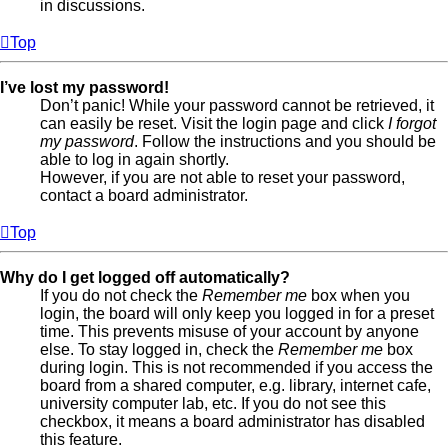
in discussions.
Top
I’ve lost my password!
Don’t panic! While your password cannot be retrieved, it
can easily be reset. Visit the login page and click
I forgot
my password
. Follow the instructions and you should be
able to log in again shortly.
However, if you are not able to reset your password,
contact a board administrator.
Top
Why do I get logged off automatically?
If you do not check the
Remember me
box when you
login, the board will only keep you logged in for a preset
time. This prevents misuse of your account by anyone
else. To stay logged in, check the
Remember me
box
during login. This is not recommended if you access the
board from a shared computer, e.g. library, internet cafe,
university computer lab, etc. If you do not see this
checkbox, it means a board administrator has disabled
this feature.