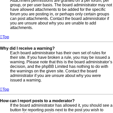
Attachment permissions are granted on a per forum, per
group, or per user basis. The board administrator may not
have allowed attachments to be added for the specific
forum you are posting in, or perhaps only certain groups
can post attachments. Contact the board administrator if
you are unsure about why you are unable to add
attachments.
Top
Why did I receive a warning?
Each board administrator has their own set of rules for
their site. If you have broken a rule, you may be issued a
warning. Please note that this is the board administrator’s
decision, and the phpBB Limited has nothing to do with
the warnings on the given site. Contact the board
administrator if you are unsure about why you were
issued a warning.
Top
How can I report posts to a moderator?
If the board administrator has allowed it, you should see a
button for reporting posts next to the post you wish to