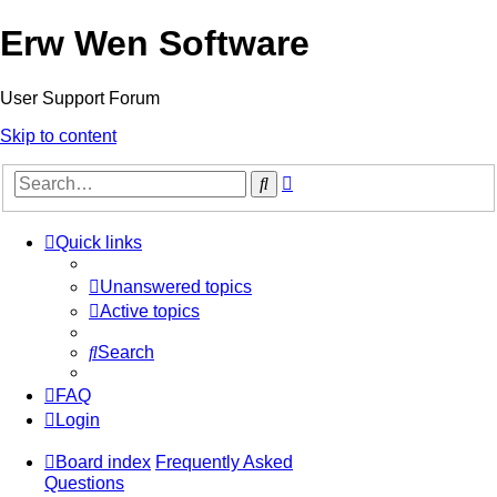
Erw Wen Software
User Support Forum
Skip to content
Advanced
Search
search
Quick links
Unanswered topics
Active topics
Search
FAQ
Login
Board index
Frequently Asked
Questions