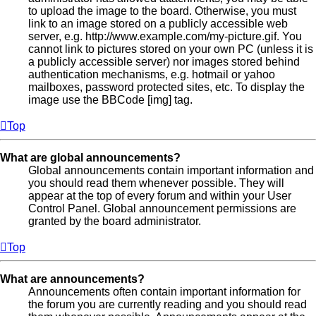
to upload the image to the board. Otherwise, you must
link to an image stored on a publicly accessible web
server, e.g. http://www.example.com/my-picture.gif. You
cannot link to pictures stored on your own PC (unless it is
a publicly accessible server) nor images stored behind
authentication mechanisms, e.g. hotmail or yahoo
mailboxes, password protected sites, etc. To display the
image use the BBCode [img] tag.
Top
What are global announcements?
Global announcements contain important information and
you should read them whenever possible. They will
appear at the top of every forum and within your User
Control Panel. Global announcement permissions are
granted by the board administrator.
Top
What are announcements?
Announcements often contain important information for
the forum you are currently reading and you should read