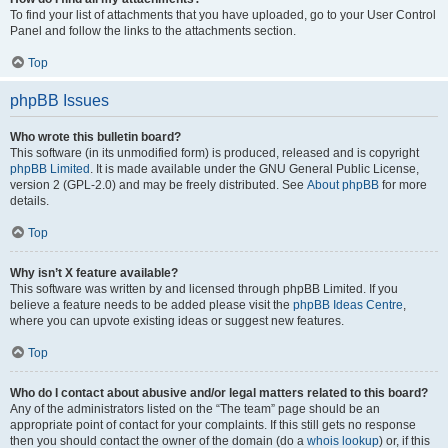
To find your list of attachments that you have uploaded, go to your User Control
Panel and follow the links to the attachments section.
Top
phpBB Issues
Who wrote this bulletin board?
This software (in its unmodified form) is produced, released and is copyright
phpBB Limited
. It is made available under the GNU General Public License,
version 2 (GPL-2.0) and may be freely distributed. See
About phpBB
for more
details.
Top
Why isn’t X feature available?
This software was written by and licensed through phpBB Limited. If you
believe a feature needs to be added please visit the
phpBB Ideas Centre
,
where you can upvote existing ideas or suggest new features.
Top
Who do I contact about abusive and/or legal matters related to this board?
Any of the administrators listed on the “The team” page should be an
appropriate point of contact for your complaints. If this still gets no response
then you should contact the owner of the domain (do a
whois lookup
) or, if this