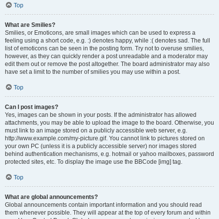
Top
What are Smilies?
Smilies, or Emoticons, are small images which can be used to express a
feeling using a short code, e.g. :) denotes happy, while :( denotes sad. The full
list of emoticons can be seen in the posting form. Try not to overuse smilies,
however, as they can quickly render a post unreadable and a moderator may
edit them out or remove the post altogether. The board administrator may also
have set a limit to the number of smilies you may use within a post.
Top
Can I post images?
Yes, images can be shown in your posts. If the administrator has allowed
attachments, you may be able to upload the image to the board. Otherwise, you
must link to an image stored on a publicly accessible web server, e.g.
http://www.example.com/my-picture.gif. You cannot link to pictures stored on
your own PC (unless it is a publicly accessible server) nor images stored
behind authentication mechanisms, e.g. hotmail or yahoo mailboxes, password
protected sites, etc. To display the image use the BBCode [img] tag.
Top
What are global announcements?
Global announcements contain important information and you should read
them whenever possible. They will appear at the top of every forum and within