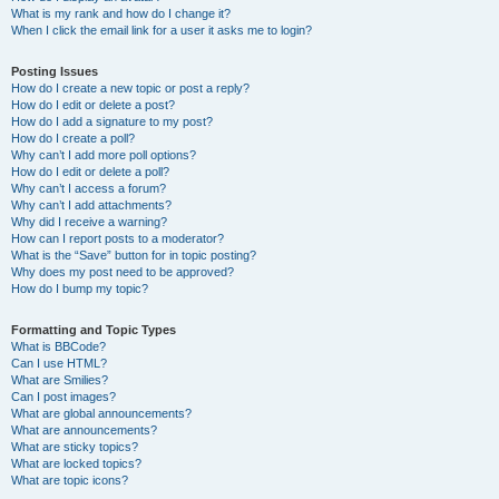
What is my rank and how do I change it?
When I click the email link for a user it asks me to login?
Posting Issues
How do I create a new topic or post a reply?
How do I edit or delete a post?
How do I add a signature to my post?
How do I create a poll?
Why can’t I add more poll options?
How do I edit or delete a poll?
Why can’t I access a forum?
Why can’t I add attachments?
Why did I receive a warning?
How can I report posts to a moderator?
What is the “Save” button for in topic posting?
Why does my post need to be approved?
How do I bump my topic?
Formatting and Topic Types
What is BBCode?
Can I use HTML?
What are Smilies?
Can I post images?
What are global announcements?
What are announcements?
What are sticky topics?
What are locked topics?
What are topic icons?