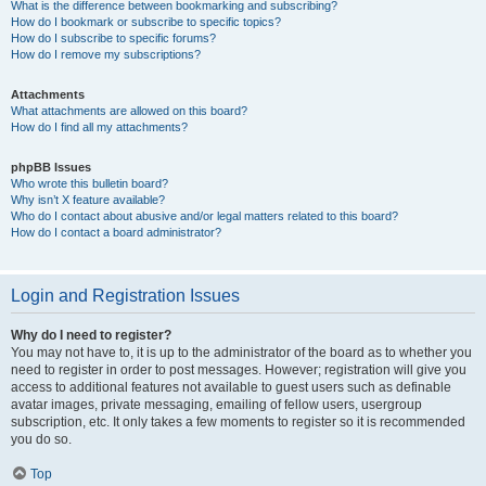
What is the difference between bookmarking and subscribing?
How do I bookmark or subscribe to specific topics?
How do I subscribe to specific forums?
How do I remove my subscriptions?
Attachments
What attachments are allowed on this board?
How do I find all my attachments?
phpBB Issues
Who wrote this bulletin board?
Why isn’t X feature available?
Who do I contact about abusive and/or legal matters related to this board?
How do I contact a board administrator?
Login and Registration Issues
Why do I need to register?
You may not have to, it is up to the administrator of the board as to whether you
need to register in order to post messages. However; registration will give you
access to additional features not available to guest users such as definable
avatar images, private messaging, emailing of fellow users, usergroup
subscription, etc. It only takes a few moments to register so it is recommended
you do so.
Top