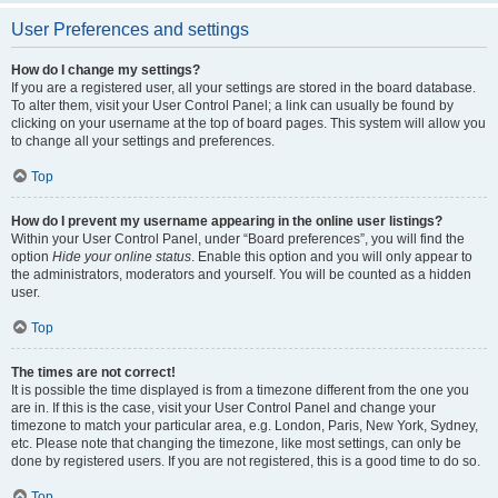
User Preferences and settings
How do I change my settings?
If you are a registered user, all your settings are stored in the board database.
To alter them, visit your User Control Panel; a link can usually be found by
clicking on your username at the top of board pages. This system will allow you
to change all your settings and preferences.
Top
How do I prevent my username appearing in the online user listings?
Within your User Control Panel, under “Board preferences”, you will find the
option
Hide your online status
. Enable this option and you will only appear to
the administrators, moderators and yourself. You will be counted as a hidden
user.
Top
The times are not correct!
It is possible the time displayed is from a timezone different from the one you
are in. If this is the case, visit your User Control Panel and change your
timezone to match your particular area, e.g. London, Paris, New York, Sydney,
etc. Please note that changing the timezone, like most settings, can only be
done by registered users. If you are not registered, this is a good time to do so.
Top