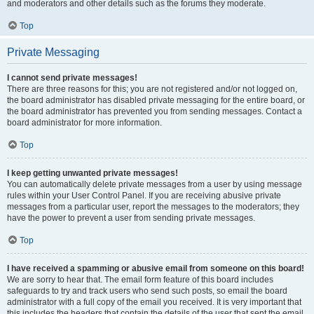
and moderators and other details such as the forums they moderate.
Top
Private Messaging
I cannot send private messages!
There are three reasons for this; you are not registered and/or not logged on,
the board administrator has disabled private messaging for the entire board, or
the board administrator has prevented you from sending messages. Contact a
board administrator for more information.
Top
I keep getting unwanted private messages!
You can automatically delete private messages from a user by using message
rules within your User Control Panel. If you are receiving abusive private
messages from a particular user, report the messages to the moderators; they
have the power to prevent a user from sending private messages.
Top
I have received a spamming or abusive email from someone on this board!
We are sorry to hear that. The email form feature of this board includes
safeguards to try and track users who send such posts, so email the board
administrator with a full copy of the email you received. It is very important that
this includes the headers that contain the details of the user that sent the email.