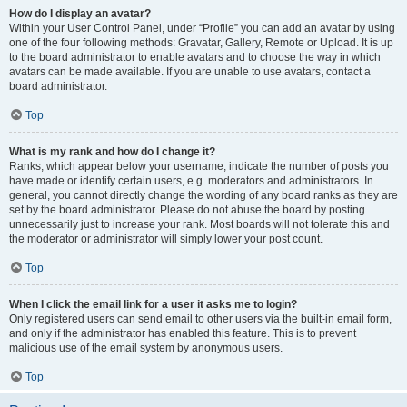
How do I display an avatar?
Within your User Control Panel, under “Profile” you can add an avatar by using
one of the four following methods: Gravatar, Gallery, Remote or Upload. It is up
to the board administrator to enable avatars and to choose the way in which
avatars can be made available. If you are unable to use avatars, contact a
board administrator.
Top
What is my rank and how do I change it?
Ranks, which appear below your username, indicate the number of posts you
have made or identify certain users, e.g. moderators and administrators. In
general, you cannot directly change the wording of any board ranks as they are
set by the board administrator. Please do not abuse the board by posting
unnecessarily just to increase your rank. Most boards will not tolerate this and
the moderator or administrator will simply lower your post count.
Top
When I click the email link for a user it asks me to login?
Only registered users can send email to other users via the built-in email form,
and only if the administrator has enabled this feature. This is to prevent
malicious use of the email system by anonymous users.
Top