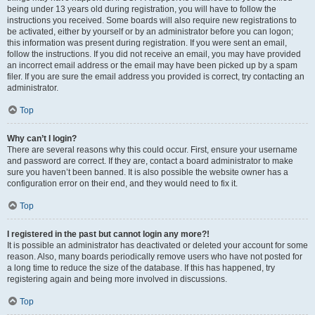
being under 13 years old during registration, you will have to follow the
instructions you received. Some boards will also require new registrations to
be activated, either by yourself or by an administrator before you can logon;
this information was present during registration. If you were sent an email,
follow the instructions. If you did not receive an email, you may have provided
an incorrect email address or the email may have been picked up by a spam
filer. If you are sure the email address you provided is correct, try contacting an
administrator.
Top
Why can’t I login?
There are several reasons why this could occur. First, ensure your username
and password are correct. If they are, contact a board administrator to make
sure you haven’t been banned. It is also possible the website owner has a
configuration error on their end, and they would need to fix it.
Top
I registered in the past but cannot login any more?!
It is possible an administrator has deactivated or deleted your account for some
reason. Also, many boards periodically remove users who have not posted for
a long time to reduce the size of the database. If this has happened, try
registering again and being more involved in discussions.
Top