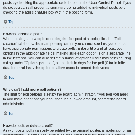
posts by checking the appropriate radio button in the User Control Panel. If you
do so, you can still prevent a signature being added to individual posts by un-
checking the add signature box within the posting form.
Top
How do I create a poll?
When posting a new topic or editing the first post of a topic, click the “Poll
creation” tab below the main posting form; if you cannot see this, you do not
have appropriate permissions to create polls. Enter a title and at least two
options in the appropriate fields, making sure each option is on a separate line
in the textarea. You can also set the number of options users may select during
voting under “Options per user”, a time limit in days for the poll (0 for infinite
duration) and lastly the option to allow users to amend their votes.
Top
Why can’t I add more poll options?
The limit for poll options is set by the board administrator. If you feel you need
to add more options to your poll than the allowed amount, contact the board
administrator.
Top
How do I edit or delete a poll?
As with posts, polls can only be edited by the original poster, a moderator or an