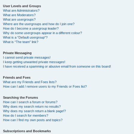
User Levels and Groups
What are Administrators?
What are Moderators?
What are usergroups?
Where are the usergroups and how do I join one?
How do I become a usergroup leader?
Why do some usergroups appear in a different colour?
What is a “Default usergroup”?
What is “The team” link?
Private Messaging
I cannot send private messages!
I keep getting unwanted private messages!
I have received a spamming or abusive email from someone on this board!
Friends and Foes
What are my Friends and Foes lists?
How can I add / remove users to my Friends or Foes list?
Searching the Forums
How can I search a forum or forums?
Why does my search return no results?
Why does my search return a blank page!?
How do I search for members?
How can I find my own posts and topics?
Subscriptions and Bookmarks