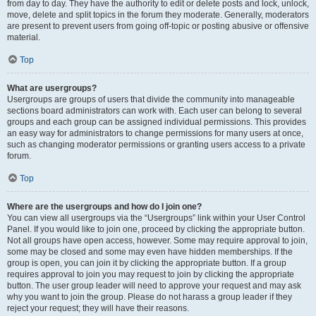
from day to day. They have the authority to edit or delete posts and lock, unlock,
move, delete and split topics in the forum they moderate. Generally, moderators
are present to prevent users from going off-topic or posting abusive or offensive
material.
Top
What are usergroups?
Usergroups are groups of users that divide the community into manageable
sections board administrators can work with. Each user can belong to several
groups and each group can be assigned individual permissions. This provides
an easy way for administrators to change permissions for many users at once,
such as changing moderator permissions or granting users access to a private
forum.
Top
Where are the usergroups and how do I join one?
You can view all usergroups via the “Usergroups” link within your User Control
Panel. If you would like to join one, proceed by clicking the appropriate button.
Not all groups have open access, however. Some may require approval to join,
some may be closed and some may even have hidden memberships. If the
group is open, you can join it by clicking the appropriate button. If a group
requires approval to join you may request to join by clicking the appropriate
button. The user group leader will need to approve your request and may ask
why you want to join the group. Please do not harass a group leader if they
reject your request; they will have their reasons.