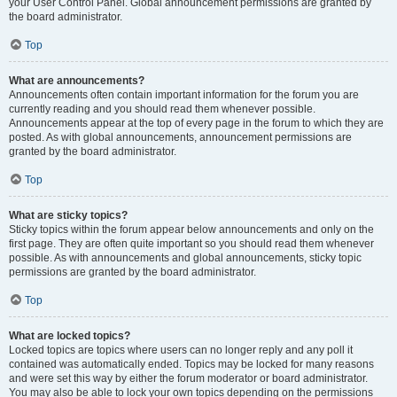
your User Control Panel. Global announcement permissions are granted by
the board administrator.
Top
What are announcements?
Announcements often contain important information for the forum you are
currently reading and you should read them whenever possible.
Announcements appear at the top of every page in the forum to which they are
posted. As with global announcements, announcement permissions are
granted by the board administrator.
Top
What are sticky topics?
Sticky topics within the forum appear below announcements and only on the
first page. They are often quite important so you should read them whenever
possible. As with announcements and global announcements, sticky topic
permissions are granted by the board administrator.
Top
What are locked topics?
Locked topics are topics where users can no longer reply and any poll it
contained was automatically ended. Topics may be locked for many reasons
and were set this way by either the forum moderator or board administrator.
You may also be able to lock your own topics depending on the permissions