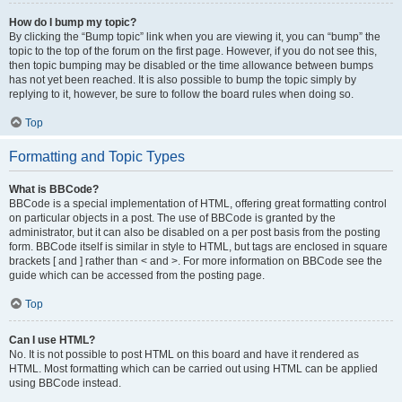
How do I bump my topic?
By clicking the “Bump topic” link when you are viewing it, you can “bump” the
topic to the top of the forum on the first page. However, if you do not see this,
then topic bumping may be disabled or the time allowance between bumps
has not yet been reached. It is also possible to bump the topic simply by
replying to it, however, be sure to follow the board rules when doing so.
Top
Formatting and Topic Types
What is BBCode?
BBCode is a special implementation of HTML, offering great formatting control
on particular objects in a post. The use of BBCode is granted by the
administrator, but it can also be disabled on a per post basis from the posting
form. BBCode itself is similar in style to HTML, but tags are enclosed in square
brackets [ and ] rather than < and >. For more information on BBCode see the
guide which can be accessed from the posting page.
Top
Can I use HTML?
No. It is not possible to post HTML on this board and have it rendered as
HTML. Most formatting which can be carried out using HTML can be applied
using BBCode instead.