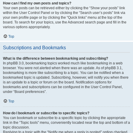
How can I find my own posts and topics?
Your own posts can be retrieved either by clicking the “Show your posts” link
within the User Control Panel or by clicking the “Search user’s posts” link via
your own profile page or by clicking the “Quick links” menu at the top of the
board. To search for your topics, use the Advanced search page and fill in the
various options appropriately.
Top
Subscriptions and Bookmarks
What is the difference between bookmarking and subscribing?
In phpBB 3.0, bookmarking topics worked much like bookmarking in a web
browser. You were not alerted when there was an update. As of phpBB 3.1,
bookmarking is more like subscribing to a topic. You can be notified when a
bookmarked topic is updated. Subscribing, however, will notify you when there
is an update to a topic or forum on the board. Notification options for
bookmarks and subscriptions can be configured in the User Control Panel,
under “Board preferences”.
Top
How do I bookmark or subscribe to specific topics?
You can bookmark or subscribe to a specific topic by clicking the appropriate
link in the “Topic tools” menu, conveniently located near the top and bottom of a
topic discussion.
Replying to a topic with the “Notify me when a reply is posted” option checked