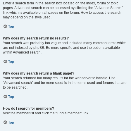
Enter a search term in the search box located on the index, forum or topic
pages. Advanced search can be accessed by clicking the “Advance Search”
link which is available on all pages on the forum. How to access the search
may depend on the style used.
Top
Why does my search return no results?
Your search was probably too vague and included many common terms which
are not indexed by phpBB. Be more specific and use the options available
within Advanced search.
Top
Why does my search return a blank page!?
Your search returned too many results for the webserver to handle. Use
“Advanced search” and be more specific in the terms used and forums that are
to be searched.
Top
How do I search for members?
Visit the memberlist and click the “Find a member” link.
Top