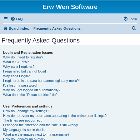
Erw Wen Software
FAQ
Login
S
Board index
Frequently Asked Questions
e
Frequently Asked Questions
a
r
Login and Registration Issues
Why do I need to register?
c
What is COPPA?
h
Why can’t I register?
I registered but cannot login!
Why can’t I login?
I registered in the past but cannot login any more?!
I’ve lost my password!
Why do I get logged off automatically?
What does the “Delete cookies” do?
User Preferences and settings
How do I change my settings?
How do I prevent my username appearing in the online user listings?
The times are not correct!
I changed the timezone and the time is still wrong!
My language is not in the list!
What are the images next to my username?
How do I display an avatar?