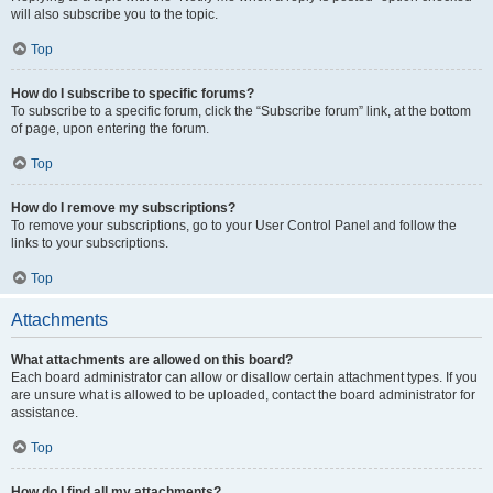
will also subscribe you to the topic.
Top
How do I subscribe to specific forums?
To subscribe to a specific forum, click the “Subscribe forum” link, at the bottom
of page, upon entering the forum.
Top
How do I remove my subscriptions?
To remove your subscriptions, go to your User Control Panel and follow the
links to your subscriptions.
Top
Attachments
What attachments are allowed on this board?
Each board administrator can allow or disallow certain attachment types. If you
are unsure what is allowed to be uploaded, contact the board administrator for
assistance.
Top
How do I find all my attachments?