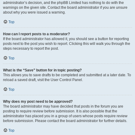
administrator’s decision, and the phpBB Limited has nothing to do with the
warnings on the given site. Contact the board administrator if you are unsure
about why you were issued a warning.
Top
How can I report posts to a moderator?
If the board administrator has allowed it, you should see a button for reporting
posts next to the post you wish to report. Clicking this will walk you through the
steps necessary to report the post.
Top
What is the “Save” button for in topic posting?
This allows you to save drafts to be completed and submitted at a later date. To
reload a saved draft, visit the User Control Panel.
Top
Why does my post need to be approved?
The board administrator may have decided that posts in the forum you are
posting to require review before submission. It is also possible that the
administrator has placed you in a group of users whose posts require review
before submission. Please contact the board administrator for further details.
Top