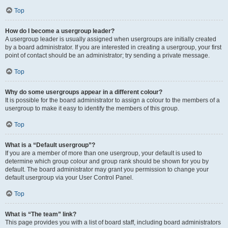
Top
How do I become a usergroup leader?
A usergroup leader is usually assigned when usergroups are initially created
by a board administrator. If you are interested in creating a usergroup, your first
point of contact should be an administrator; try sending a private message.
Top
Why do some usergroups appear in a different colour?
It is possible for the board administrator to assign a colour to the members of a
usergroup to make it easy to identify the members of this group.
Top
What is a “Default usergroup”?
If you are a member of more than one usergroup, your default is used to
determine which group colour and group rank should be shown for you by
default. The board administrator may grant you permission to change your
default usergroup via your User Control Panel.
Top
What is “The team” link?
This page provides you with a list of board staff, including board administrators