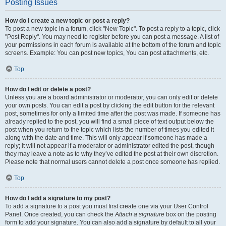
Posting Issues
How do I create a new topic or post a reply?
To post a new topic in a forum, click "New Topic". To post a reply to a topic, click
"Post Reply". You may need to register before you can post a message. A list of
your permissions in each forum is available at the bottom of the forum and topic
screens. Example: You can post new topics, You can post attachments, etc.
Top
How do I edit or delete a post?
Unless you are a board administrator or moderator, you can only edit or delete
your own posts. You can edit a post by clicking the edit button for the relevant
post, sometimes for only a limited time after the post was made. If someone has
already replied to the post, you will find a small piece of text output below the
post when you return to the topic which lists the number of times you edited it
along with the date and time. This will only appear if someone has made a
reply; it will not appear if a moderator or administrator edited the post, though
they may leave a note as to why they’ve edited the post at their own discretion.
Please note that normal users cannot delete a post once someone has replied.
Top
How do I add a signature to my post?
To add a signature to a post you must first create one via your User Control
Panel. Once created, you can check the
Attach a signature
box on the posting
form to add your signature. You can also add a signature by default to all your