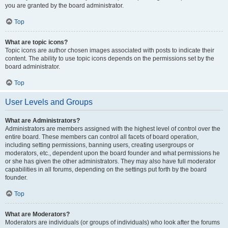
you are granted by the board administrator.
Top
What are topic icons?
Topic icons are author chosen images associated with posts to indicate their
content. The ability to use topic icons depends on the permissions set by the
board administrator.
Top
User Levels and Groups
What are Administrators?
Administrators are members assigned with the highest level of control over the
entire board. These members can control all facets of board operation,
including setting permissions, banning users, creating usergroups or
moderators, etc., dependent upon the board founder and what permissions he
or she has given the other administrators. They may also have full moderator
capabilities in all forums, depending on the settings put forth by the board
founder.
Top
What are Moderators?
Moderators are individuals (or groups of individuals) who look after the forums