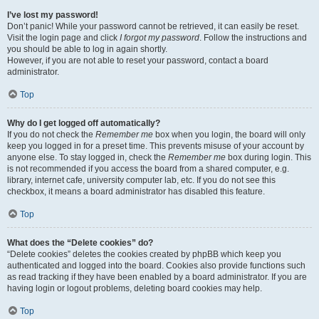
I’ve lost my password!
Don’t panic! While your password cannot be retrieved, it can easily be reset.
Visit the login page and click
I forgot my password
. Follow the instructions and
you should be able to log in again shortly.
However, if you are not able to reset your password, contact a board
administrator.
Top
Why do I get logged off automatically?
If you do not check the
Remember me
box when you login, the board will only
keep you logged in for a preset time. This prevents misuse of your account by
anyone else. To stay logged in, check the
Remember me
box during login. This
is not recommended if you access the board from a shared computer, e.g.
library, internet cafe, university computer lab, etc. If you do not see this
checkbox, it means a board administrator has disabled this feature.
Top
What does the “Delete cookies” do?
“Delete cookies” deletes the cookies created by phpBB which keep you
authenticated and logged into the board. Cookies also provide functions such
as read tracking if they have been enabled by a board administrator. If you are
having login or logout problems, deleting board cookies may help.
Top