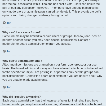
administrator. To edit a poll, click to edit the first post in the topic; this always
has the poll associated with it. If no one has cast a vote, users can delete the
poll or edit any poll option. However, if members have already placed votes,
only moderators or administrators can edit or delete it. This prevents the poll’s
options from being changed mid-way through a poll.
Top
Why can’t I access a forum?
Some forums may be limited to certain users or groups. To view, read, post or
perform another action you may need special permissions. Contact a
moderator or board administrator to grant you access.
Top
Why can’t I add attachments?
Attachment permissions are granted on a per forum, per group, or per user
basis. The board administrator may not have allowed attachments to be added
for the specific forum you are posting in, or perhaps only certain groups can
post attachments. Contact the board administrator if you are unsure about why
you are unable to add attachments.
Top
Why did I receive a warning?
Each board administrator has their own set of rules for their site. If you have
broken a rule, you may be issued a warning. Please note that this is the board