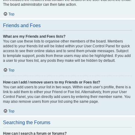
The board administrator can then take action.
Top
Friends and Foes
What are my Friends and Foes lists?
You can use these lists to organise other members of the board. Members
added to your friends list will be listed within your User Control Panel for quick
access to see their online status and to send them private messages. Subject
to template support, posts from these users may also be highlighted. If you add
a user to your foes list, any posts they make will be hidden by default.
Top
How can I add / remove users to my Friends or Foes list?
You can add users to your list in two ways. Within each user’s profile, there is a
link to add them to either your Friend or Foe list. Alternatively, from your User
Control Panel, you can directly add users by entering their member name. You
may also remove users from your list using the same page.
Top
Searching the Forums
How can I search a forum or forums?