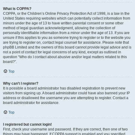
What is COPPA?
COPPA, or the Children’s Online Privacy Protection Act of 1998, is a law in the
United States requiring websites which can potentially collect information from
minors under the age of 13 to have written parental consent or some other
method of legal guardian acknowledgment, allowing the collection of
personally identifiable information from a minor under the age of 13. If you are
unsure if this applies to you as someone trying to register or to the website you
are trying to register on, contact legal counsel for assistance. Please note that
phpBB Limited and the owners of this board cannot provide legal advice and is
not a point of contact for legal concerns of any kind, except as outlined in
question “Who do I contact about abusive and/or legal matters related to this
board?”.
Top
Why can’t I register?
It is possible a board administrator has disabled registration to prevent new
visitors from signing up. A board administrator could have also banned your IP
address or disallowed the username you are attempting to register. Contact a
board administrator for assistance.
Top
I registered but cannot login!
First, check your username and password. If they are correct, then one of two
things may have happened. If COPPA support is enabled and you specified