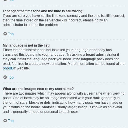
I changed the timezone and the time is still wrong!
If you are sure you have set the timezone correctly and the time is still incorrect,
then the time stored on the server clock is incorrect. Please notify an
administrator to correct the problem.
Top
My language is not in the list!
Either the administrator has not installed your language or nobody has
translated this board into your language. Try asking a board administrator if
they can install the language pack you need. If the language pack does not
exist, feel free to create a new translation. More information can be found at the
phpBB
® website.
Top
What are the images next to my username?
There are two images which may appear along with a username when viewing
posts. One of them may be an image associated with your rank, generally in
the form of stars, blocks or dots, indicating how many posts you have made or
your status on the board. Another, usually larger, image is known as an avatar
and is generally unique or personal to each user.
Top