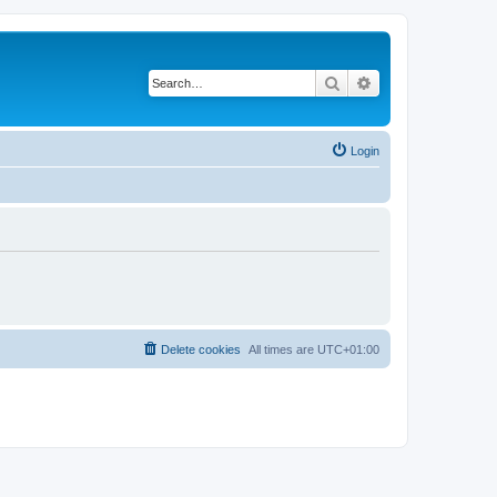
Search
Advanced search
Login
Delete cookies
All times are
UTC+01:00