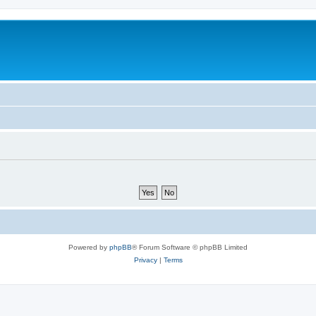
Powered by
phpBB
® Forum Software © phpBB Limited
Privacy
|
Terms