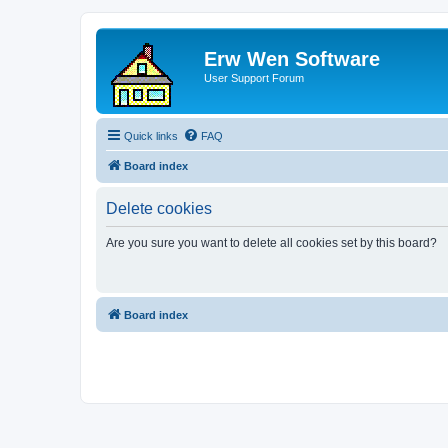
Erw Wen Software
User Support Forum
Quick links
FAQ
Board index
Delete cookies
Are you sure you want to delete all cookies set by this board?
Board index