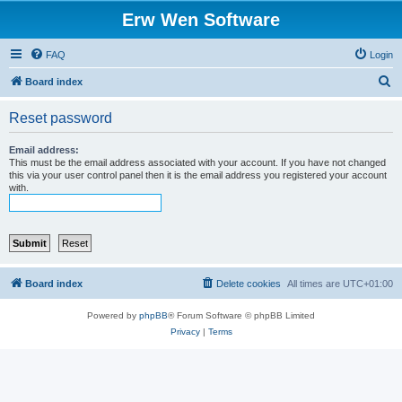
Erw Wen Software
FAQ
Login
S
Board index
e
Reset password
a
r
Email address:
This must be the email address associated with your account. If you have not changed
c
this via your user control panel then it is the email address you registered your account
with.
h
Board index
Delete cookies
All times are
UTC+01:00
Powered by
phpBB
® Forum Software © phpBB Limited
Privacy
|
Terms