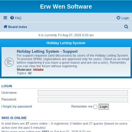
Erw Wen Software
FAQ
Login
S
Board index
e
It is currently Fri Aug 07, 2026 6:03 am
a
Holiday Letting System
r
Holiday Letting System - Support
c
For support requests (and discussion) by users of the Holiday Letting System.
To prevent SPAM, registrations are approved only for users. (Send us an email
h
before registering if you have a good reason and are not a user). Remember,
you can view the forum without registering.
Moderator:
bblake
Topics:
42
LOGIN
Username:
Password:
I forgot my password
Remember me
WHO IS ONLINE
In total there are
27
users online :: 0 registered, 0 hidden and 27 guests (based on users
active over the past 5 minutes)
Most users ever online was
5883
on Sat Aug 01, 2026 9:32 am