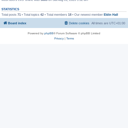
STATISTICS
Total posts
71
• Total topics
42
• Total members
18
• Our newest member
Eldin Hall
Board index
Delete cookies
All times are
UTC+01:00
Powered by
phpBB
® Forum Software © phpBB Limited
Privacy
|
Terms