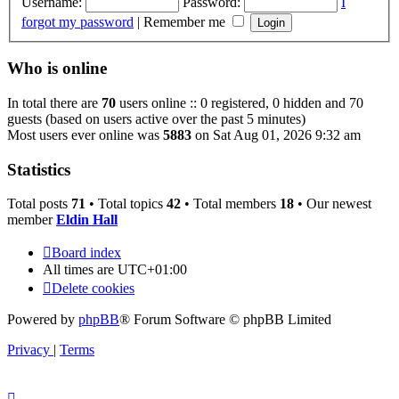
Username:
Password:
I
forgot my password
|
Remember me
Who is online
In total there are
70
users online :: 0 registered, 0 hidden and 70
guests (based on users active over the past 5 minutes)
Most users ever online was
5883
on Sat Aug 01, 2026 9:32 am
Statistics
Total posts
71
• Total topics
42
• Total members
18
• Our newest
member
Eldin Hall
Board index
All times are
UTC+01:00
Delete cookies
Powered by
phpBB
® Forum Software © phpBB Limited
Privacy
|
Terms