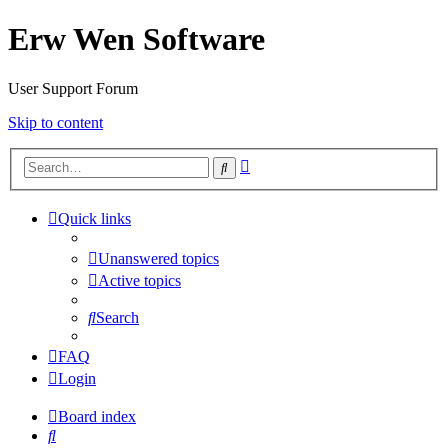
Erw Wen Software
User Support Forum
Skip to content
Advanced
Search
search
Quick links
Unanswered topics
Active topics
Search
FAQ
Login
Board index
Search