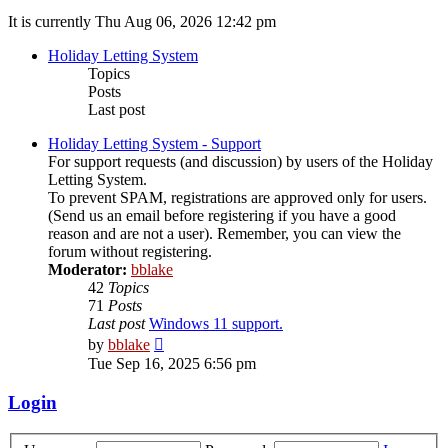
It is currently Thu Aug 06, 2026 12:42 pm
Holiday Letting System
Topics
Posts
Last post
Holiday Letting System - Support
For support requests (and discussion) by users of the Holiday
Letting System.
To prevent SPAM, registrations are approved only for users.
(Send us an email before registering if you have a good
reason and are not a user). Remember, you can view the
forum without registering.
Moderator:
bblake
42
Topics
71
Posts
Last post
Windows 11 support.
View
by
bblake
the
Tue Sep 16, 2025 6:56 pm
latest
post
Login