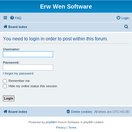
Erw Wen Software
FAQ
Login
S
Board index
e
You need to login in order to post within this forum.
a
r
Username:
c
h
Password:
I forgot my password
Remember me
Hide my online status this session
Board index
Delete cookies
All times are
UTC+01:00
Powered by
phpBB
® Forum Software © phpBB Limited
Privacy
|
Terms