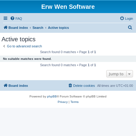
Erw Wen Software
FAQ
Login
S
Board index
Search
Active topics
e
Active topics
a
Go to advanced search
r
Search found 0 matches • Page
1
of
1
c
No suitable matches were found.
h
Search found 0 matches • Page
1
of
1
Jump to
Board index
Delete cookies
All times are
UTC+01:00
Powered by
phpBB
® Forum Software © phpBB Limited
Privacy
|
Terms