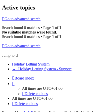
Active topics
Go to advanced search
Search found 0 matches • Page
1
of
1
No suitable matches were found.
Search found 0 matches • Page
1
of
1
Go to advanced search
Jump to
Holiday Letting System
↳ Holiday Letting System - Support
Board index
All times are
UTC+01:00
Delete cookies
All times are
UTC+01:00
Delete cookies