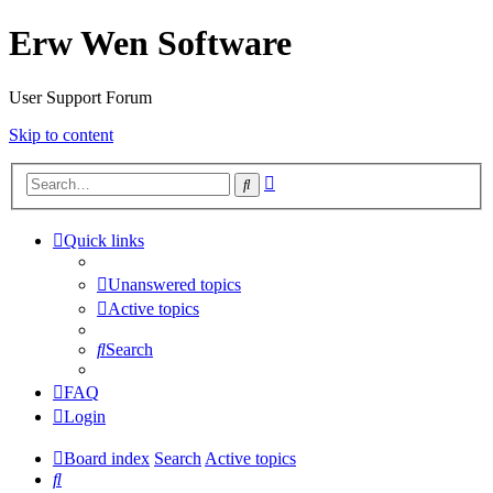
Erw Wen Software
User Support Forum
Skip to content
Advanced
Search
search
Quick links
Unanswered topics
Active topics
Search
FAQ
Login
Board index
Search
Active topics
Search