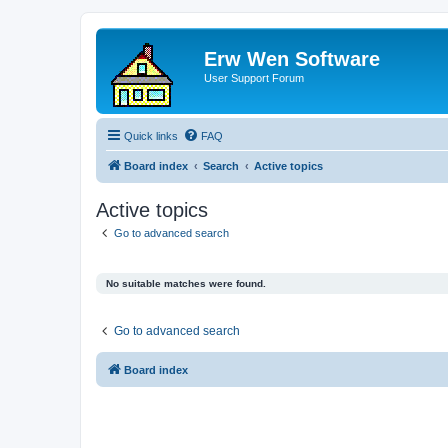
Erw Wen Software
User Support Forum
Quick links
FAQ
Board index
Search
Active topics
Active topics
Go to advanced search
No suitable matches were found.
Go to advanced search
Board index