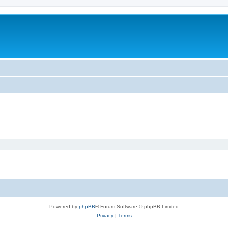
Powered by
phpBB
® Forum Software © phpBB Limited
Privacy
|
Terms