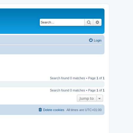
Search
Advanced search
Login
Search found 0 matches • Page
1
of
1
Search found 0 matches • Page
1
of
1
Jump to
Delete cookies
All times are
UTC+01:00