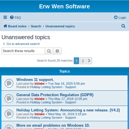
Erw Wen Software
FAQ
Login
S
Board index
Search
Unanswered topics
e
Unanswered topics
a
Go to advanced search
r
Search
Advanced search
c
1
2
Next
Search found 28 matches
h
Topics
Windows 11 support.
Last post by
bblake
«
Tue Sep 16, 2025 6:56 pm
Posted in
Holiday Letting System - Support
General Data Protection Regulation (GDPR)
Last post by
bblake
«
Thu May 17, 2018 12:05 pm
Posted in
Holiday Letting System - Support
Holiday Letting System: Announcing a new release. (V4.2)
Last post by
bblake
«
Wed May 16, 2018 3:18 pm
Posted in
Holiday Letting System - Support
More on email problems on Windows 10.