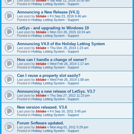
Last post by
bblake
«
Sat May 12, 2018 10:00 am
Posted in
Holiday Letting System - Support
Announcing a New Release (V4.1)
Last post by
bblake
«
Fri Sep 23, 2016 9:46 am
Posted in
Holiday Letting System - Support
LetSys - and upgrading to Windows 10
Last post by
bblake
«
Mon Oct 26, 2015 10:24 am
Posted in
Holiday Letting System - Support
Announcing V4.0 of the Holiday Letting System
Last post by
bblake
«
Thu Dec 25, 2014 1:23 am
Posted in
Holiday Letting System - Support
How can I handle a change of owner?
Last post by
bblake
«
Wed Feb 26, 2014 1:17 am
Posted in
Holiday Letting System - Support
Can I reuse a property slot easily?
Last post by
bblake
«
Wed Feb 26, 2014 1:08 am
Posted in
Holiday Letting System - Support
Announcing a new release of LetSys. V3.7
Last post by
bblake
«
Thu Sep 27, 2012 11:23 pm
Posted in
Holiday Letting System - Support
New version released. V3.6
Last post by
bblake
«
Fri Sep 16, 2011 3:45 pm
Posted in
Holiday Letting System - Support
Forum Software updated.
Last post by
bblake
«
Mon Aug 01, 2011 5:29 pm
Posted in
Holiday Letting System - Support