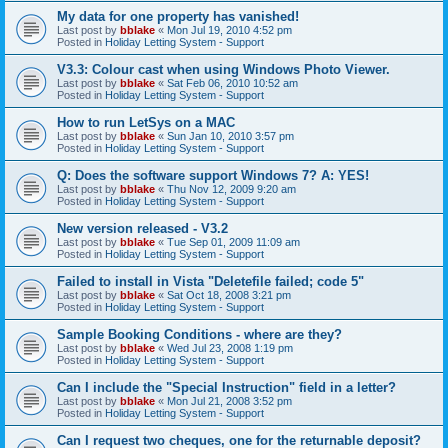
My data for one property has vanished!
Last post by
bblake
«
Mon Jul 19, 2010 4:52 pm
Posted in
Holiday Letting System - Support
V3.3: Colour cast when using Windows Photo Viewer.
Last post by
bblake
«
Sat Feb 06, 2010 10:52 am
Posted in
Holiday Letting System - Support
How to run LetSys on a MAC
Last post by
bblake
«
Sun Jan 10, 2010 3:57 pm
Posted in
Holiday Letting System - Support
Q: Does the software support Windows 7? A: YES!
Last post by
bblake
«
Thu Nov 12, 2009 9:20 am
Posted in
Holiday Letting System - Support
New version released - V3.2
Last post by
bblake
«
Tue Sep 01, 2009 11:09 am
Posted in
Holiday Letting System - Support
Failed to install in Vista "Deletefile failed; code 5"
Last post by
bblake
«
Sat Oct 18, 2008 3:21 pm
Posted in
Holiday Letting System - Support
Sample Booking Conditions - where are they?
Last post by
bblake
«
Wed Jul 23, 2008 1:19 pm
Posted in
Holiday Letting System - Support
Can I include the "Special Instruction" field in a letter?
Last post by
bblake
«
Mon Jul 21, 2008 3:52 pm
Posted in
Holiday Letting System - Support
Can I request two cheques, one for the returnable deposit?