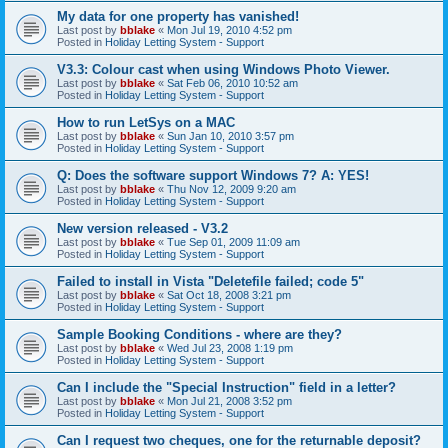
My data for one property has vanished!
Last post by
bblake
«
Mon Jul 19, 2010 4:52 pm
Posted in
Holiday Letting System - Support
V3.3: Colour cast when using Windows Photo Viewer.
Last post by
bblake
«
Sat Feb 06, 2010 10:52 am
Posted in
Holiday Letting System - Support
How to run LetSys on a MAC
Last post by
bblake
«
Sun Jan 10, 2010 3:57 pm
Posted in
Holiday Letting System - Support
Q: Does the software support Windows 7? A: YES!
Last post by
bblake
«
Thu Nov 12, 2009 9:20 am
Posted in
Holiday Letting System - Support
New version released - V3.2
Last post by
bblake
«
Tue Sep 01, 2009 11:09 am
Posted in
Holiday Letting System - Support
Failed to install in Vista "Deletefile failed; code 5"
Last post by
bblake
«
Sat Oct 18, 2008 3:21 pm
Posted in
Holiday Letting System - Support
Sample Booking Conditions - where are they?
Last post by
bblake
«
Wed Jul 23, 2008 1:19 pm
Posted in
Holiday Letting System - Support
Can I include the "Special Instruction" field in a letter?
Last post by
bblake
«
Mon Jul 21, 2008 3:52 pm
Posted in
Holiday Letting System - Support
Can I request two cheques, one for the returnable deposit?