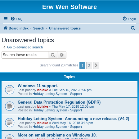
Erw Wen Software
FAQ
Login
S
Board index
Search
Unanswered topics
e
Unanswered topics
a
Go to advanced search
r
Search
Advanced search
c
1
2
Next
Search found 28 matches
h
Topics
Windows 11 support.
Last post by
bblake
«
Tue Sep 16, 2025 6:56 pm
Posted in
Holiday Letting System - Support
General Data Protection Regulation (GDPR)
Last post by
bblake
«
Thu May 17, 2018 12:05 pm
Posted in
Holiday Letting System - Support
Holiday Letting System: Announcing a new release. (V4.2)
Last post by
bblake
«
Wed May 16, 2018 3:18 pm
Posted in
Holiday Letting System - Support
More on email problems on Windows 10.