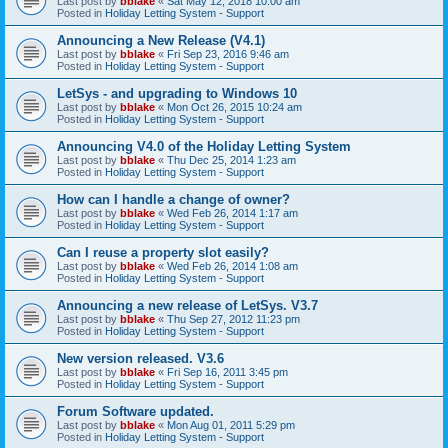
Last post by
bblake
«
Sat May 12, 2018 10:00 am
Posted in
Holiday Letting System - Support
Announcing a New Release (V4.1)
Last post by
bblake
«
Fri Sep 23, 2016 9:46 am
Posted in
Holiday Letting System - Support
LetSys - and upgrading to Windows 10
Last post by
bblake
«
Mon Oct 26, 2015 10:24 am
Posted in
Holiday Letting System - Support
Announcing V4.0 of the Holiday Letting System
Last post by
bblake
«
Thu Dec 25, 2014 1:23 am
Posted in
Holiday Letting System - Support
How can I handle a change of owner?
Last post by
bblake
«
Wed Feb 26, 2014 1:17 am
Posted in
Holiday Letting System - Support
Can I reuse a property slot easily?
Last post by
bblake
«
Wed Feb 26, 2014 1:08 am
Posted in
Holiday Letting System - Support
Announcing a new release of LetSys. V3.7
Last post by
bblake
«
Thu Sep 27, 2012 11:23 pm
Posted in
Holiday Letting System - Support
New version released. V3.6
Last post by
bblake
«
Fri Sep 16, 2011 3:45 pm
Posted in
Holiday Letting System - Support
Forum Software updated.
Last post by
bblake
«
Mon Aug 01, 2011 5:29 pm
Posted in
Holiday Letting System - Support