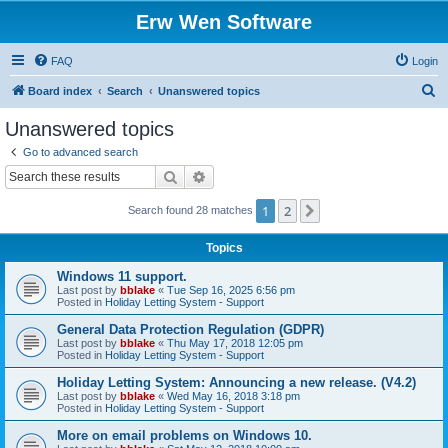
Erw Wen Software
FAQ
Login
S
Board index
Search
Unanswered topics
e
Unanswered topics
a
Go to advanced search
r
Search
Advanced search
c
1
2
Next
Search found 28 matches
h
Topics
Windows 11 support.
Last post by
bblake
«
Tue Sep 16, 2025 6:56 pm
Posted in
Holiday Letting System - Support
General Data Protection Regulation (GDPR)
Last post by
bblake
«
Thu May 17, 2018 12:05 pm
Posted in
Holiday Letting System - Support
Holiday Letting System: Announcing a new release. (V4.2)
Last post by
bblake
«
Wed May 16, 2018 3:18 pm
Posted in
Holiday Letting System - Support
More on email problems on Windows 10.