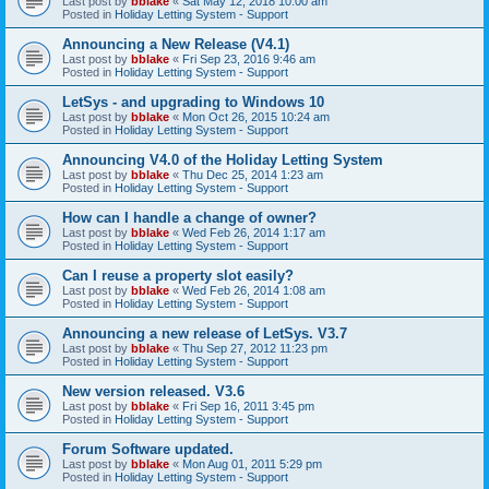
Last post by
bblake
«
Sat May 12, 2018 10:00 am
Posted in
Holiday Letting System - Support
Announcing a New Release (V4.1)
Last post by
bblake
«
Fri Sep 23, 2016 9:46 am
Posted in
Holiday Letting System - Support
LetSys - and upgrading to Windows 10
Last post by
bblake
«
Mon Oct 26, 2015 10:24 am
Posted in
Holiday Letting System - Support
Announcing V4.0 of the Holiday Letting System
Last post by
bblake
«
Thu Dec 25, 2014 1:23 am
Posted in
Holiday Letting System - Support
How can I handle a change of owner?
Last post by
bblake
«
Wed Feb 26, 2014 1:17 am
Posted in
Holiday Letting System - Support
Can I reuse a property slot easily?
Last post by
bblake
«
Wed Feb 26, 2014 1:08 am
Posted in
Holiday Letting System - Support
Announcing a new release of LetSys. V3.7
Last post by
bblake
«
Thu Sep 27, 2012 11:23 pm
Posted in
Holiday Letting System - Support
New version released. V3.6
Last post by
bblake
«
Fri Sep 16, 2011 3:45 pm
Posted in
Holiday Letting System - Support
Forum Software updated.
Last post by
bblake
«
Mon Aug 01, 2011 5:29 pm
Posted in
Holiday Letting System - Support