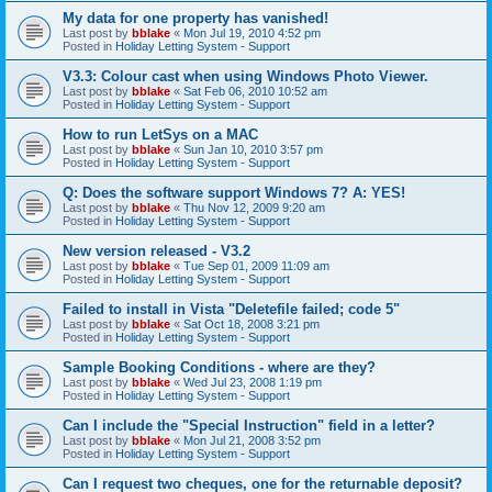
My data for one property has vanished!
Last post by
bblake
«
Mon Jul 19, 2010 4:52 pm
Posted in
Holiday Letting System - Support
V3.3: Colour cast when using Windows Photo Viewer.
Last post by
bblake
«
Sat Feb 06, 2010 10:52 am
Posted in
Holiday Letting System - Support
How to run LetSys on a MAC
Last post by
bblake
«
Sun Jan 10, 2010 3:57 pm
Posted in
Holiday Letting System - Support
Q: Does the software support Windows 7? A: YES!
Last post by
bblake
«
Thu Nov 12, 2009 9:20 am
Posted in
Holiday Letting System - Support
New version released - V3.2
Last post by
bblake
«
Tue Sep 01, 2009 11:09 am
Posted in
Holiday Letting System - Support
Failed to install in Vista "Deletefile failed; code 5"
Last post by
bblake
«
Sat Oct 18, 2008 3:21 pm
Posted in
Holiday Letting System - Support
Sample Booking Conditions - where are they?
Last post by
bblake
«
Wed Jul 23, 2008 1:19 pm
Posted in
Holiday Letting System - Support
Can I include the "Special Instruction" field in a letter?
Last post by
bblake
«
Mon Jul 21, 2008 3:52 pm
Posted in
Holiday Letting System - Support
Can I request two cheques, one for the returnable deposit?