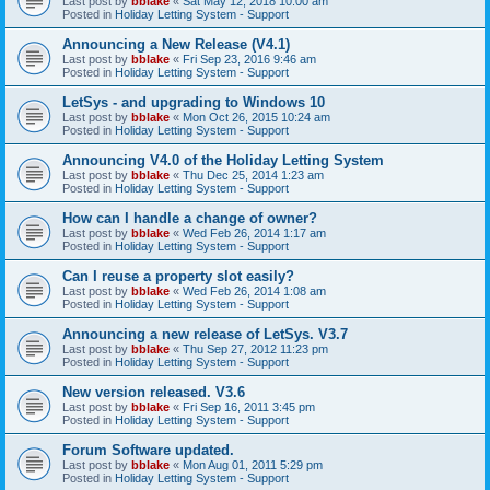
Last post by
bblake
«
Sat May 12, 2018 10:00 am
Posted in
Holiday Letting System - Support
Announcing a New Release (V4.1)
Last post by
bblake
«
Fri Sep 23, 2016 9:46 am
Posted in
Holiday Letting System - Support
LetSys - and upgrading to Windows 10
Last post by
bblake
«
Mon Oct 26, 2015 10:24 am
Posted in
Holiday Letting System - Support
Announcing V4.0 of the Holiday Letting System
Last post by
bblake
«
Thu Dec 25, 2014 1:23 am
Posted in
Holiday Letting System - Support
How can I handle a change of owner?
Last post by
bblake
«
Wed Feb 26, 2014 1:17 am
Posted in
Holiday Letting System - Support
Can I reuse a property slot easily?
Last post by
bblake
«
Wed Feb 26, 2014 1:08 am
Posted in
Holiday Letting System - Support
Announcing a new release of LetSys. V3.7
Last post by
bblake
«
Thu Sep 27, 2012 11:23 pm
Posted in
Holiday Letting System - Support
New version released. V3.6
Last post by
bblake
«
Fri Sep 16, 2011 3:45 pm
Posted in
Holiday Letting System - Support
Forum Software updated.
Last post by
bblake
«
Mon Aug 01, 2011 5:29 pm
Posted in
Holiday Letting System - Support