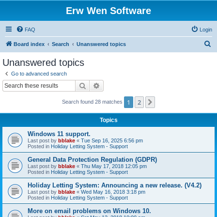
Erw Wen Software
FAQ
Login
S
Board index
Search
Unanswered topics
e
Unanswered topics
a
Go to advanced search
r
Search
Advanced search
c
1
2
Next
Search found 28 matches
h
Topics
Windows 11 support.
Last post by
bblake
«
Tue Sep 16, 2025 6:56 pm
Posted in
Holiday Letting System - Support
General Data Protection Regulation (GDPR)
Last post by
bblake
«
Thu May 17, 2018 12:05 pm
Posted in
Holiday Letting System - Support
Holiday Letting System: Announcing a new release. (V4.2)
Last post by
bblake
«
Wed May 16, 2018 3:18 pm
Posted in
Holiday Letting System - Support
More on email problems on Windows 10.