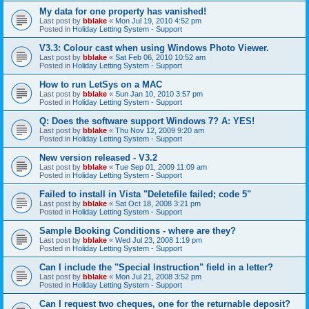
My data for one property has vanished!
Last post by
bblake
«
Mon Jul 19, 2010 4:52 pm
Posted in
Holiday Letting System - Support
V3.3: Colour cast when using Windows Photo Viewer.
Last post by
bblake
«
Sat Feb 06, 2010 10:52 am
Posted in
Holiday Letting System - Support
How to run LetSys on a MAC
Last post by
bblake
«
Sun Jan 10, 2010 3:57 pm
Posted in
Holiday Letting System - Support
Q: Does the software support Windows 7? A: YES!
Last post by
bblake
«
Thu Nov 12, 2009 9:20 am
Posted in
Holiday Letting System - Support
New version released - V3.2
Last post by
bblake
«
Tue Sep 01, 2009 11:09 am
Posted in
Holiday Letting System - Support
Failed to install in Vista "Deletefile failed; code 5"
Last post by
bblake
«
Sat Oct 18, 2008 3:21 pm
Posted in
Holiday Letting System - Support
Sample Booking Conditions - where are they?
Last post by
bblake
«
Wed Jul 23, 2008 1:19 pm
Posted in
Holiday Letting System - Support
Can I include the "Special Instruction" field in a letter?
Last post by
bblake
«
Mon Jul 21, 2008 3:52 pm
Posted in
Holiday Letting System - Support
Can I request two cheques, one for the returnable deposit?