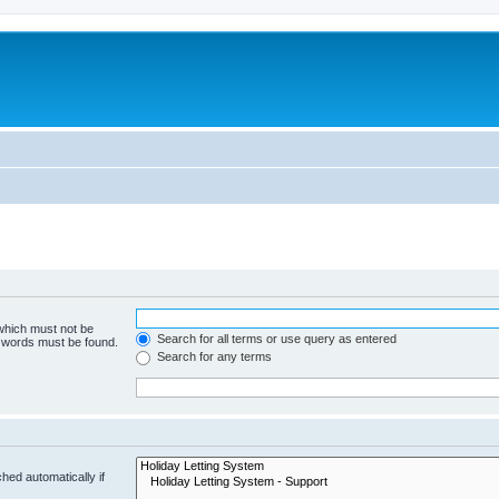
 which must not be
Search for all terms or use query as entered
e words must be found.
Search for any terms
hed automatically if