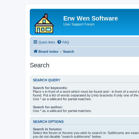
Erw Wen Software
User Support Forum
Quick links
FAQ
Board index
Search
Search
SEARCH QUERY
Search for keywords:
Place
+
in front of a word which must be found and
-
in front of a word
found. Put a list of words separated by
|
into brackets if only one of th
Use * as a wildcard for partial matches.
Search for author:
Use * as a wildcard for partial matches.
SEARCH OPTIONS
Search in forums:
Select the forum or forums you wish to search in. Subforums are searc
you do not disable “search subforums“ below.