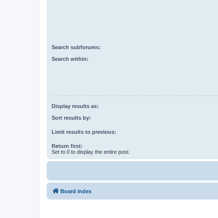
Search subforums:
Search within:
Display results as:
Sort results by:
Limit results to previous:
Return first:
Set to 0 to display the entire post.
Board index