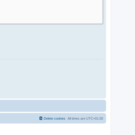
Delete cookies
All times are
UTC+01:00