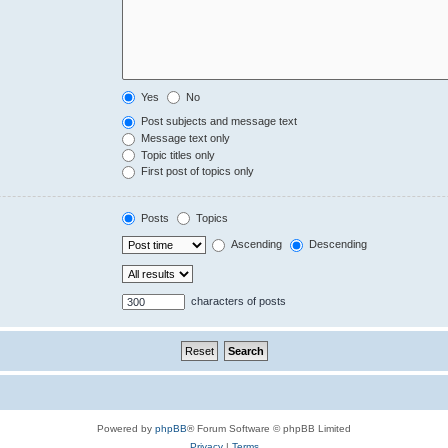
Yes
No
Post subjects and message text
Message text only
Topic titles only
First post of topics only
Posts
Topics
Ascending
Descending
characters of posts
Powered by
phpBB
® Forum Software © phpBB Limited
Privacy
|
Terms