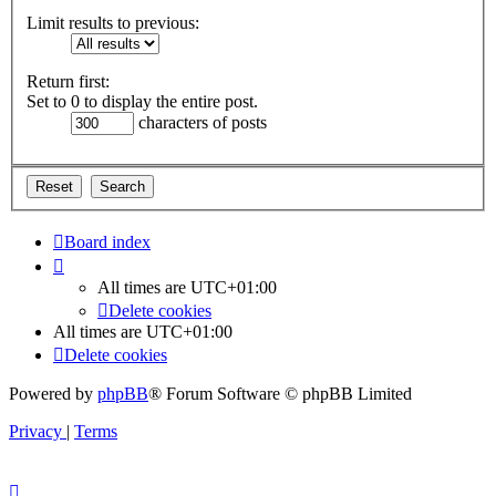
Limit results to previous:
Return first:
Set to 0 to display the entire post.
characters of posts
Board index
All times are
UTC+01:00
Delete cookies
All times are
UTC+01:00
Delete cookies
Powered by
phpBB
® Forum Software © phpBB Limited
Privacy
|
Terms