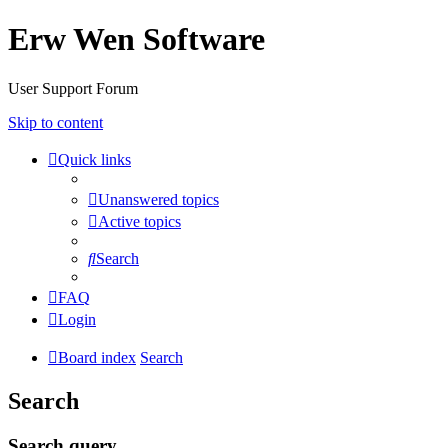
Erw Wen Software
User Support Forum
Skip to content
Quick links
Unanswered topics
Active topics
Search
FAQ
Login
Board index
Search
Search
Search query