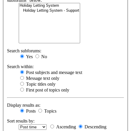
subforums“ below.
Search subforums:
Yes
No
Search within:
Post subjects and message text
Message text only
Topic titles only
First post of topics only
Display results as:
Posts
Topics
Sort results by:
Ascending
Descending