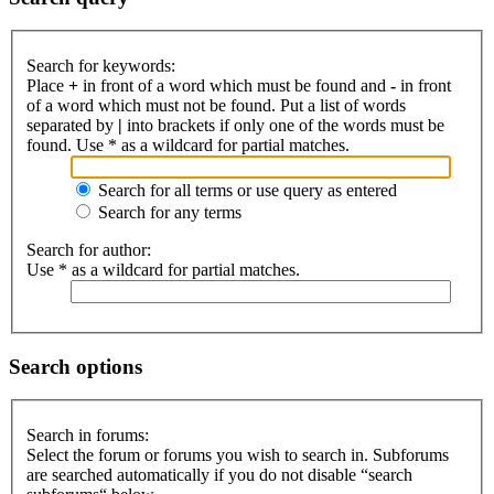
Search for keywords:
Place
+
in front of a word which must be found and
-
in front
of a word which must not be found. Put a list of words
separated by
|
into brackets if only one of the words must be
found. Use * as a wildcard for partial matches.
Search for all terms or use query as entered
Search for any terms
Search for author:
Use * as a wildcard for partial matches.
Search options
Search in forums:
Select the forum or forums you wish to search in. Subforums
are searched automatically if you do not disable “search