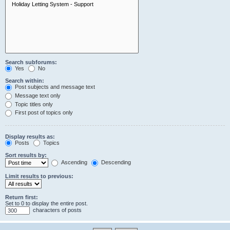
Search subforums:
Yes
No
Search within:
Post subjects and message text
Message text only
Topic titles only
First post of topics only
Display results as:
Posts
Topics
Sort results by:
Ascending
Descending
Limit results to previous:
Return first:
Set to 0 to display the entire post.
characters of posts