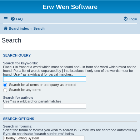
Erw Wen Software
FAQ
Login
Board index
Search
Search
SEARCH QUERY
Search for keywords:
Place
+
in front of a word which must be found and
-
in front of a word which must not be
found. Put a list of words separated by
|
into brackets if only one of the words must be
found. Use * as a wildcard for partial matches.
Search for all terms or use query as entered
Search for any terms
Search for author:
Use * as a wildcard for partial matches.
SEARCH OPTIONS
Search in forums:
Select the forum or forums you wish to search in. Subforums are searched automatically
if you do not disable “search subforums“ below.