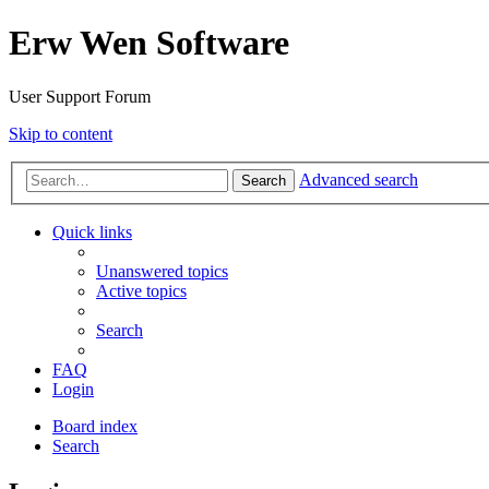
Erw Wen Software
User Support Forum
Skip to content
Advanced search
Search
Quick links
Unanswered topics
Active topics
Search
FAQ
Login
Board index
Search