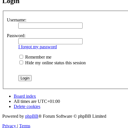
Login
Username:
Password:
I forgot my password
Remember me
Hide my online status this session
Board index
All times are
UTC+01:00
Delete cookies
Powered by
phpBB
® Forum Software © phpBB Limited
Privacy
|
Terms