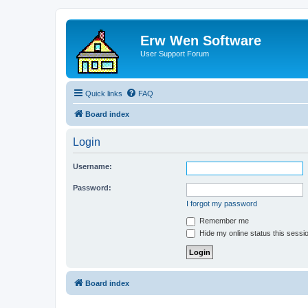
Erw Wen Software
User Support Forum
Quick links
FAQ
Board index
Login
Username:
Password:
I forgot my password
Remember me
Hide my online status this sessi
Board index