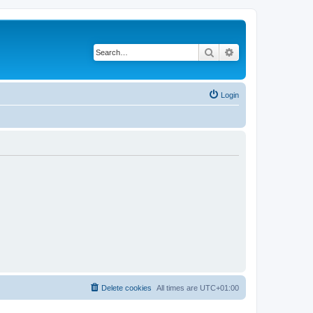
Search
Advanced search
Login
Delete cookies
All times are
UTC+01:00