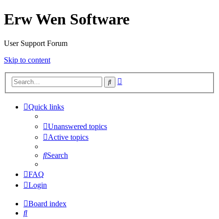
Erw Wen Software
User Support Forum
Skip to content
Advanced
Search
search
Quick links
Unanswered topics
Active topics
Search
FAQ
Login
Board index
Search