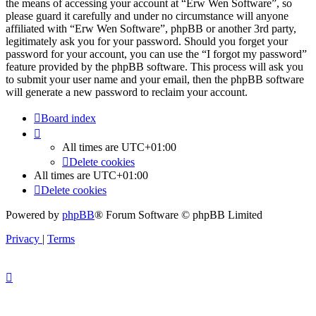
the means of accessing your account at “Erw Wen Software”, so
please guard it carefully and under no circumstance will anyone
affiliated with “Erw Wen Software”, phpBB or another 3rd party,
legitimately ask you for your password. Should you forget your
password for your account, you can use the “I forgot my password”
feature provided by the phpBB software. This process will ask you
to submit your user name and your email, then the phpBB software
will generate a new password to reclaim your account.
Board index
All times are
UTC+01:00
Delete cookies
All times are
UTC+01:00
Delete cookies
Powered by
phpBB
® Forum Software © phpBB Limited
Privacy
|
Terms