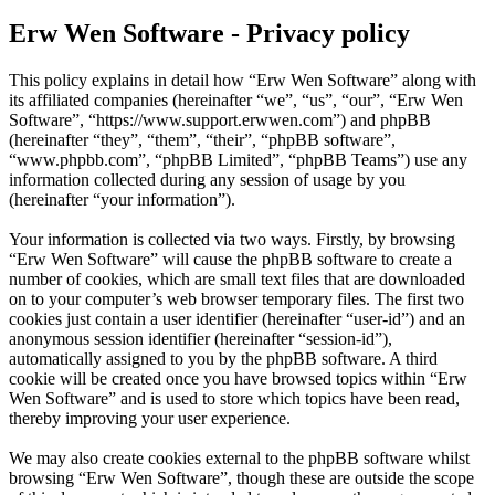
Erw Wen Software - Privacy policy
This policy explains in detail how “Erw Wen Software” along with
its affiliated companies (hereinafter “we”, “us”, “our”, “Erw Wen
Software”, “https://www.support.erwwen.com”) and phpBB
(hereinafter “they”, “them”, “their”, “phpBB software”,
“www.phpbb.com”, “phpBB Limited”, “phpBB Teams”) use any
information collected during any session of usage by you
(hereinafter “your information”).
Your information is collected via two ways. Firstly, by browsing
“Erw Wen Software” will cause the phpBB software to create a
number of cookies, which are small text files that are downloaded
on to your computer’s web browser temporary files. The first two
cookies just contain a user identifier (hereinafter “user-id”) and an
anonymous session identifier (hereinafter “session-id”),
automatically assigned to you by the phpBB software. A third
cookie will be created once you have browsed topics within “Erw
Wen Software” and is used to store which topics have been read,
thereby improving your user experience.
We may also create cookies external to the phpBB software whilst
browsing “Erw Wen Software”, though these are outside the scope