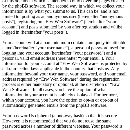
of this document which is intended to only cover the pages created
by the phpBB software. The second way in which we collect your
information is by what you submit to us. This can be, and is not
limited to: posting as an anonymous user (hereinafter “anonymous
posts”), registering on “Erw Wen Software” (hereinafter “your
account”) and posts submitted by you after registration and whilst
logged in (hereinafter “your posts”).
Your account will at a bare minimum contain a uniquely identifiable
name (hereinafter “your user name”), a personal password used for
logging into your account (hereinafter “your password”) and a
personal, valid email address (hereinafter “your email”). Your
information for your account at “Erw Wen Software” is protected by
data-protection laws applicable in the country that hosts us. Any
information beyond your user name, your password, and your email
address required by “Erw Wen Software” during the registration
process is either mandatory or optional, at the discretion of “Erw
Wen Software”. In all cases, you have the option of what
information in your account is publicly displayed. Furthermore,
within your account, you have the option to opt-in or opt-out of
automatically generated emails from the phpBB software.
Your password is ciphered (a one-way hash) so that it is secure.
However, it is recommended that you do not reuse the same
password across a number of different websites. Your password is