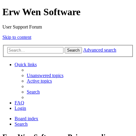
Erw Wen Software
User Support Forum
Skip to content
Advanced search
Search
Quick links
Unanswered topics
Active topics
Search
FAQ
Login
Board index
Search