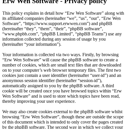
Erw Wen Software - Privacy policy
This policy explains in detail how “Erw Wen Software” along with
its affiliated companies (hereinafter “we”, “us”, “our”, “Erw Wen
Software”, “https://www.support.erwwen.com”) and phpBB
(hereinafter “they”, “them”, “their”, “phpBB software”,
“www.phpbb.com”, “phpBB Limited”, “phpBB Teams”) use any
information collected during any session of usage by you
(hereinafter “your information”).
Your information is collected via two ways. Firstly, by browsing
“Erw Wen Software” will cause the phpBB software to create a
number of cookies, which are small text files that are downloaded
on to your computer’s web browser temporary files. The first two
cookies just contain a user identifier (hereinafter “user-id”) and an
anonymous session identifier (hereinafter “session-id”),
automatically assigned to you by the phpBB software. A third
cookie will be created once you have browsed topics within “Erw
Wen Software” and is used to store which topics have been read,
thereby improving your user experience.
We may also create cookies external to the phpBB software whilst
browsing “Erw Wen Software”, though these are outside the scope
of this document which is intended to only cover the pages created
by the phpBB software. The second way in which we collect your