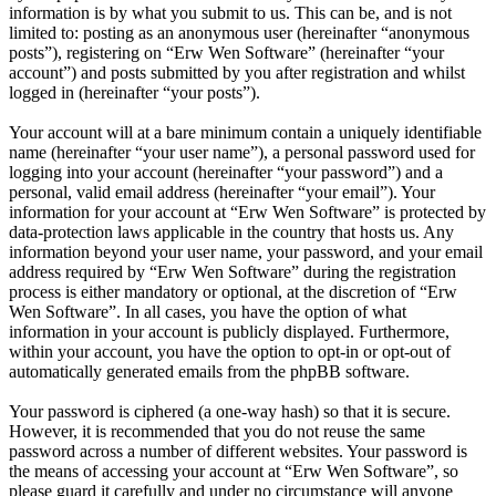
information is by what you submit to us. This can be, and is not
limited to: posting as an anonymous user (hereinafter “anonymous
posts”), registering on “Erw Wen Software” (hereinafter “your
account”) and posts submitted by you after registration and whilst
logged in (hereinafter “your posts”).
Your account will at a bare minimum contain a uniquely identifiable
name (hereinafter “your user name”), a personal password used for
logging into your account (hereinafter “your password”) and a
personal, valid email address (hereinafter “your email”). Your
information for your account at “Erw Wen Software” is protected by
data-protection laws applicable in the country that hosts us. Any
information beyond your user name, your password, and your email
address required by “Erw Wen Software” during the registration
process is either mandatory or optional, at the discretion of “Erw
Wen Software”. In all cases, you have the option of what
information in your account is publicly displayed. Furthermore,
within your account, you have the option to opt-in or opt-out of
automatically generated emails from the phpBB software.
Your password is ciphered (a one-way hash) so that it is secure.
However, it is recommended that you do not reuse the same
password across a number of different websites. Your password is
the means of accessing your account at “Erw Wen Software”, so
please guard it carefully and under no circumstance will anyone