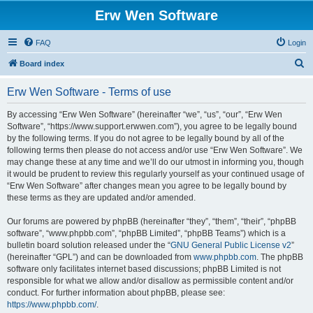
Erw Wen Software
FAQ
Login
S
Board index
e
Erw Wen Software - Terms of use
a
r
By accessing “Erw Wen Software” (hereinafter “we”, “us”, “our”, “Erw Wen
Software”, “https://www.support.erwwen.com”), you agree to be legally bound
c
by the following terms. If you do not agree to be legally bound by all of the
h
following terms then please do not access and/or use “Erw Wen Software”. We
may change these at any time and we’ll do our utmost in informing you, though
it would be prudent to review this regularly yourself as your continued usage of
“Erw Wen Software” after changes mean you agree to be legally bound by
these terms as they are updated and/or amended.
Our forums are powered by phpBB (hereinafter “they”, “them”, “their”, “phpBB
software”, “www.phpbb.com”, “phpBB Limited”, “phpBB Teams”) which is a
bulletin board solution released under the “
GNU General Public License v2
”
(hereinafter “GPL”) and can be downloaded from
www.phpbb.com
. The phpBB
software only facilitates internet based discussions; phpBB Limited is not
responsible for what we allow and/or disallow as permissible content and/or
conduct. For further information about phpBB, please see:
https://www.phpbb.com/
.