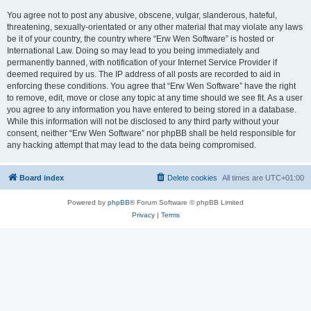
You agree not to post any abusive, obscene, vulgar, slanderous, hateful,
threatening, sexually-orientated or any other material that may violate any laws
be it of your country, the country where “Erw Wen Software” is hosted or
International Law. Doing so may lead to you being immediately and
permanently banned, with notification of your Internet Service Provider if
deemed required by us. The IP address of all posts are recorded to aid in
enforcing these conditions. You agree that “Erw Wen Software” have the right
to remove, edit, move or close any topic at any time should we see fit. As a user
you agree to any information you have entered to being stored in a database.
While this information will not be disclosed to any third party without your
consent, neither “Erw Wen Software” nor phpBB shall be held responsible for
any hacking attempt that may lead to the data being compromised.
Board index
Delete cookies
All times are
UTC+01:00
Powered by
phpBB
® Forum Software © phpBB Limited
Privacy
|
Terms