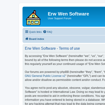
Erw Wen Software
User Support Forum
Quick links
FAQ
Board index
Erw Wen Software - Terms of use
By accessing “Erw Wen Software” (hereinafter “we”, “us”, “our”,
bound by all of the following terms then please do not access 
this regularly yourself as your continued usage of “Erw Wen S
Our forums are powered by phpBB (hereinafter “they”, “them”, “
GNU General Public License v2
” (hereinafter “GPL”) and can
allow and/or disallow as permissible content and/or conduct. F
You agree not to post any abusive, obscene, vulgar, slanderous,
Software” is hosted or International Law. Doing so may lead to 
posts are recorded to aid in enforcing these conditions. You agr
information you have entered to being stored in a database. Whi
for any hacking attempt that may lead to the data being compr