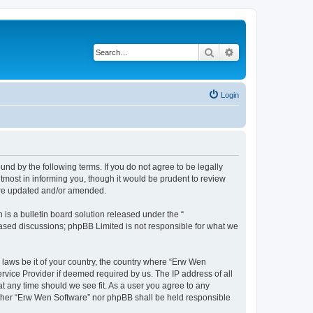
Search
Advanced search
Login
nd by the following terms. If you do not agree to be legally
most in informing you, though it would be prudent to review
 are updated and/or amended.
s a bulletin board solution released under the “
 based discussions; phpBB Limited is not responsible for what we
y laws be it of your country, the country where “Erw Wen
rvice Provider if deemed required by us. The IP address of all
at any time should we see fit. As a user you agree to any
neither “Erw Wen Software” nor phpBB shall be held responsible