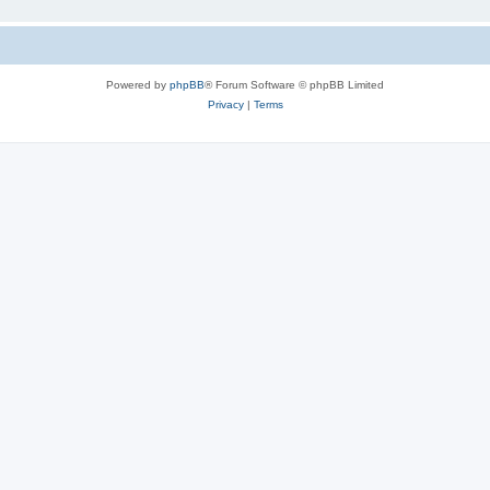
Powered by
phpBB
® Forum Software © phpBB Limited
Privacy
|
Terms