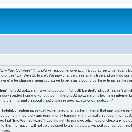
 “Erw Wen Software”, “https://www.support.erwwen.com”), you agree to be legally bou
and/or use “Erw Wen Software”. We may change these at any time and we’ll do our ut
oftware” after changes mean you agree to be legally bound by these terms as they
their”, “phpBB software”, “www.phpbb.com”, “phpBB Limited”, “phpBB Teams”) which i
 be downloaded from
www.phpbb.com
. The phpBB software only facilitates internet
or further information about phpBB, please see:
https://www.phpbb.com/
.
 hateful, threatening, sexually-orientated or any other material that may violate an
you being immediately and permanently banned, with notification of your Internet Se
ee that “Erw Wen Software” have the right to remove, edit, move or close any topic 
le this information will not be disclosed to any third party without your consent, 
omised.