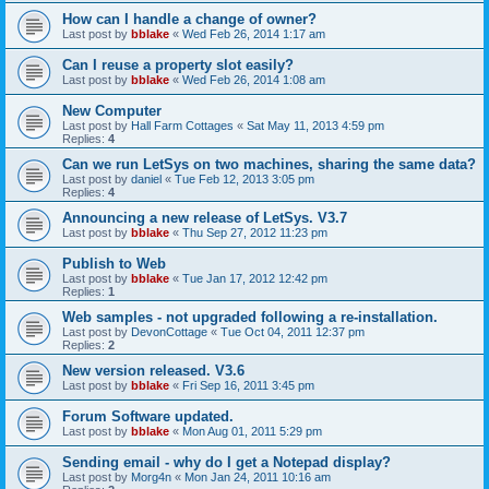
How can I handle a change of owner?
Last post by
bblake
«
Wed Feb 26, 2014 1:17 am
Can I reuse a property slot easily?
Last post by
bblake
«
Wed Feb 26, 2014 1:08 am
New Computer
Last post by
Hall Farm Cottages
«
Sat May 11, 2013 4:59 pm
Replies:
4
Can we run LetSys on two machines, sharing the same data?
Last post by
daniel
«
Tue Feb 12, 2013 3:05 pm
Replies:
4
Announcing a new release of LetSys. V3.7
Last post by
bblake
«
Thu Sep 27, 2012 11:23 pm
Publish to Web
Last post by
bblake
«
Tue Jan 17, 2012 12:42 pm
Replies:
1
Web samples - not upgraded following a re-installation.
Last post by
DevonCottage
«
Tue Oct 04, 2011 12:37 pm
Replies:
2
New version released. V3.6
Last post by
bblake
«
Fri Sep 16, 2011 3:45 pm
Forum Software updated.
Last post by
bblake
«
Mon Aug 01, 2011 5:29 pm
Sending email - why do I get a Notepad display?
Last post by
Morg4n
«
Mon Jan 24, 2011 10:16 am