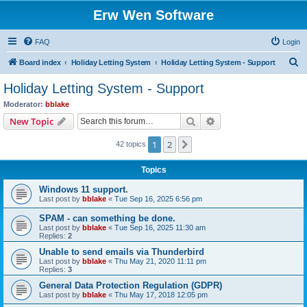
Erw Wen Software
FAQ
Login
S
Board index
Holiday Letting System
Holiday Letting System - Support
e
Holiday Letting System - Support
a
Moderator:
bblake
r
Search
Advanced search
New Topic
c
1
2
Next
42 topics
h
Topics
Windows 11 support.
Last post by
bblake
«
Tue Sep 16, 2025 6:56 pm
SPAM - can something be done.
Last post by
bblake
«
Tue Sep 16, 2025 11:30 am
Replies:
2
Unable to send emails via Thunderbird
Last post by
bblake
«
Thu May 21, 2020 11:11 pm
Replies:
3
General Data Protection Regulation (GDPR)
Last post by
bblake
«
Thu May 17, 2018 12:05 pm