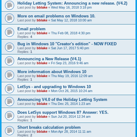
Holiday Letting System: Announcing a new release. (V4.2)
Last post by
bblake
«
Wed May 16, 2018 3:18 pm
More on email problems on Windows 10.
Last post by
bblake
«
Sat May 12, 2018 10:00 am
Email problem
Last post by
bblake
«
Thu Feb 08, 2018 4:30 pm
Replies:
4
Bug in Windows 10 "Creator's edition" - NOW FIXED
Last post by
bblake
«
Sat Jun 17, 2017 5:40 pm
Replies:
1
Announcing a New Release (V4.1)
Last post by
bblake
«
Fri Sep 23, 2016 9:46 am
More information about Windows 10
Last post by
bblake
«
Thu May 19, 2016 12:09 am
Replies:
1
LetSys - and upgrading to Windows 10
Last post by
bblake
«
Mon Oct 26, 2015 10:24 am
Announcing V4.0 of the Holiday Letting System
Last post by
bblake
«
Thu Dec 25, 2014 1:23 am
Does LetSys support Windows 8? Answer: YES.
Last post by
bblake
«
Sun Jul 20, 2014 12:34 am
Replies:
1
Short breaks calculation problem
Last post by
bblake
«
Mon Apr 28, 2014 11:11 am
Replies:
2